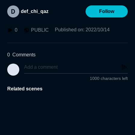
def_chi_qaz
Follow
Published on
:
2022/10/14
0
PUBLIC
0
Comments
1000 characters left
Related scenes