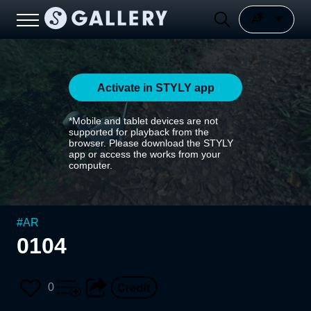
Activate in STYLY app
*Mobile and tablet devices are not
supported for playback from the
browser. Please download the STYLY
app or access the works from your
computer.
#
AR
0104
0