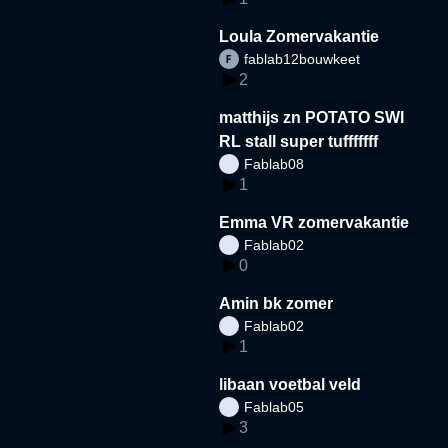
Loula Zomervakantie
fablab12bouwkeet
2
matthijs zn POTATO SWI
RL stall super tufffffff
Fablab08
1
Emma VR zomervakantie
Fablab02
0
Amin bk zomer
Fablab02
1
libaan voetbal veld
Fablab05
3