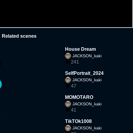
Related scenes
House Dream
JACKSON_kaki
241
SelfPortrait_2024
JACKSON_kaki
47
MOMOTARO
JACKSON_kaki
41
TikTOk1008
JACKSON_kaki