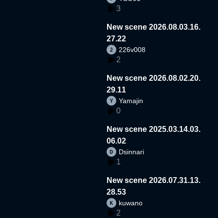
3
New scene 2026.08.03.16.
27.22
226v008
2
New scene 2026.08.02.20.
29.11
Yamajin
0
New scene 2025.03.14.03.
06.02
Dsinnari
1
New scene 2026.07.31.13.
28.53
kuwano
2