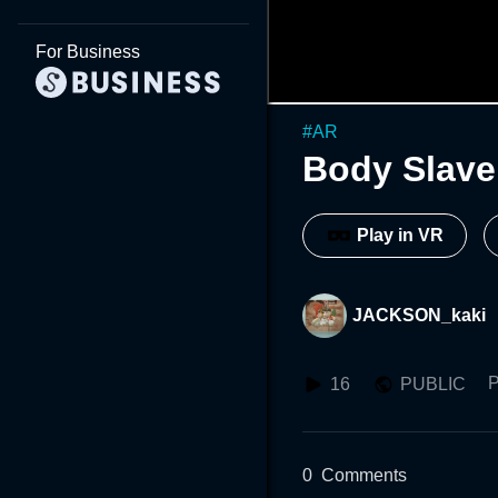
For Business
#
AR
Body Slave
Play in VR
JACKSON_kaki
P
16
PUBLIC
0
Comments