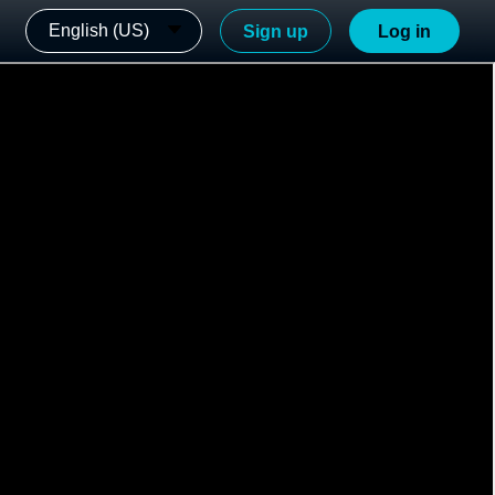
English (US)
Sign up
Log in