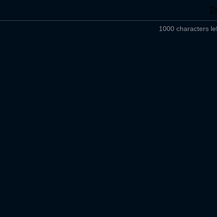
1000 characters lef