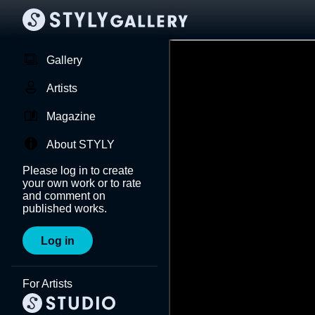
Gallery
Artists
Magazine
About STYLY
Please log in to create
your own work or to rate
and comment on
published works.
Log in
For Artists