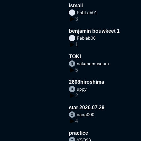
ismail
FabLab01
3
benjamin bouwkeet 1
Fablab06
1
TOKI
nakanomuseum
5
2608hiroshima
uppy
2
star 2026.07.29
oaaa000
4
practice
YSO93