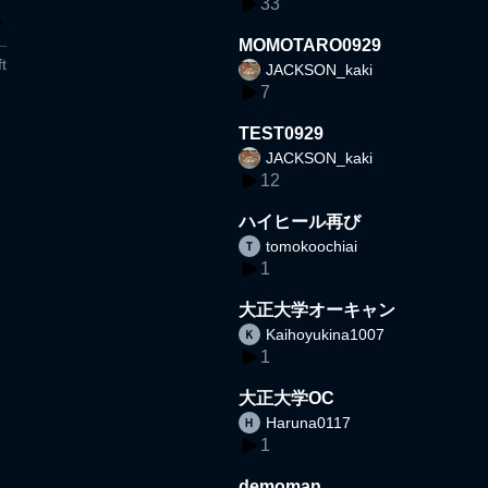
33
MOMOTARO0929
t
JACKSON_kaki
7
TEST0929
JACKSON_kaki
12
ハイヒール再び
tomokoochiai
1
大正大学オーキャン
Kaihoyukina1007
1
大正大学OC
Haruna0117
1
demoman