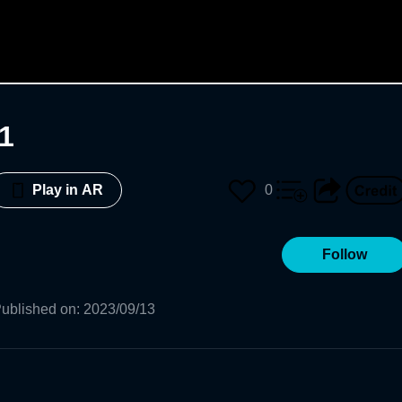
1
0
Play in AR
Follow
ublished on
:
2023/09/13