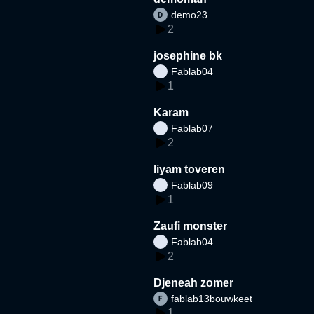
demo23
2
josephine bk
Fablab04
1
Karam
Fablab07
2
liyam toveren
Fablab09
1
Zaufi monster
Fablab04
2
Djeneah zomer
fablab13bouwkeet
1