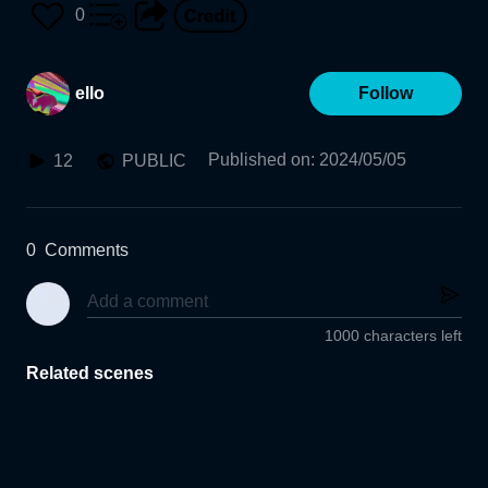
0
ello
Follow
Published on
:
2024/05/05
12
PUBLIC
0
Comments
1000 characters left
Related scenes