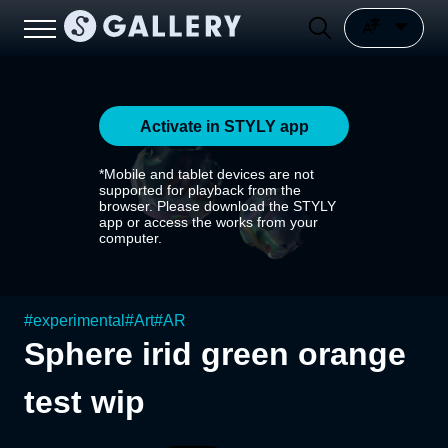
Activate in STYLY app
*Mobile and tablet devices are not
supported for playback from the
browser. Please download the STYLY
app or access the works from your
computer.
#
experimental
#
Art
#
AR
Sphere irid green orange
test wip