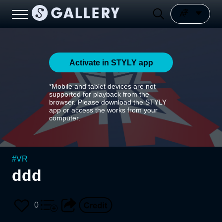
Activate in STYLY app
*Mobile and tablet devices are not
supported for playback from the
browser. Please download the STYLY
app or access the works from your
computer.
#
VR
ddd
0