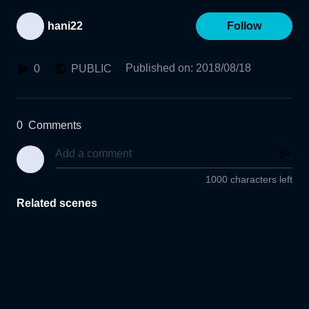
hani22
Follow
Published on
:
2018/08/18
0
PUBLIC
0
Comments
1000 characters left
Related scenes