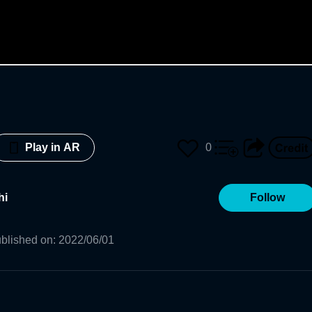
0
Play in AR
hi
Follow
blished on
:
2022/06/01