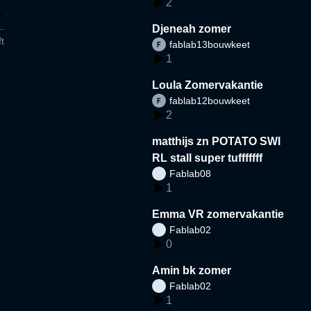
2
Djeneah zomer
t
fablab13bouwkeet
1
Loula Zomervakantie
fablab12bouwkeet
2
matthijs zn POTATO SWI
RL stall super tufffffff
Fablab08
1
Emma VR zomervakantie
Fablab02
0
Amin bk zomer
Fablab02
1