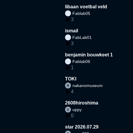
libaan voetbal veld
Fablab05
3
ismail
FabLab01
3
benjamin bouwkeet 1
Fablab06
1
TOKI
nakanomuseum
4
2608hiroshima
uppy
0
star 2026.07.29