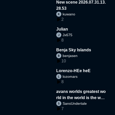
New scene 2026.07.31.13.
28.53
kuwano
2
Julian
Jx675
8
Benja Sky Islands
benjasen
10
Lorenzo-HEe heE
lozomars
8
avans worlds greatest wo
rld in the world is the wor
SansUndertale
d
7