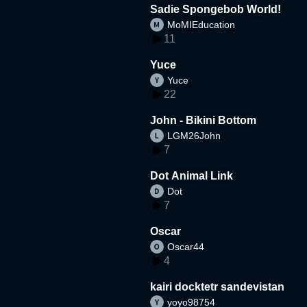
Sadie Spongebob World!
MoMIEducation
11
Yuce
Yuce
22
John - Bikini Bottom
LGM26John
7
Dot Animal Link
Dot
7
Oscar
Oscar44
4
kairi docktetr sandevistan
yoyo98754