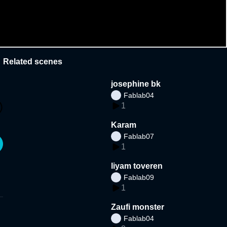
Related scenes
josephine bk
Fablab04
1
Karam
Fablab07
1
liyam toveren
Fablab09
1
Zaufi monster
Fablab04