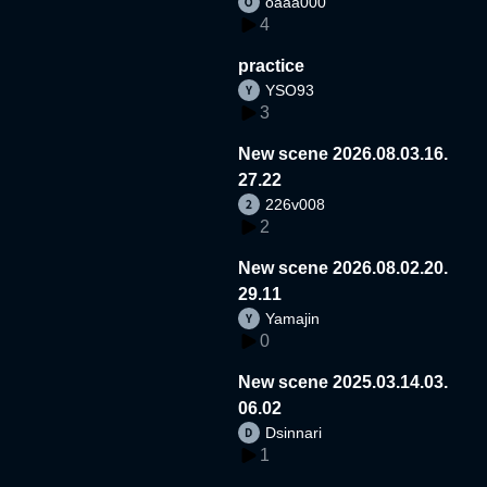
oaaa000
4
practice
YSO93
3
New scene 2026.08.03.16.
27.22
226v008
2
New scene 2026.08.02.20.
29.11
Yamajin
0
New scene 2025.03.14.03.
06.02
Dsinnari
1