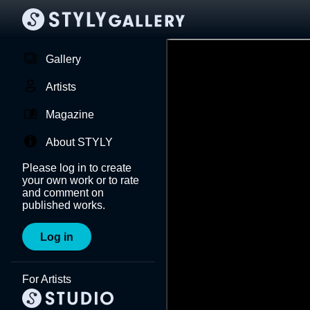
Gallery
Artists
Magazine
About STYLY
Please log in to create
your own work or to rate
and comment on
published works.
Log in
For Artists