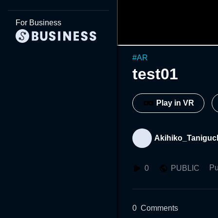
For Business
#
AR
test01
Play in VR
Akihiko_Taniguc
Pu
0
PUBLIC
0
Comments