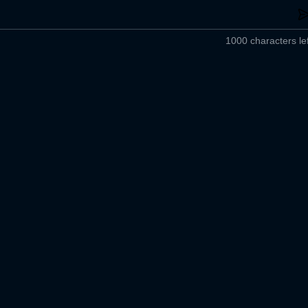
1000 characters lef