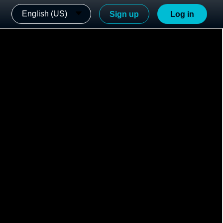
English (US)
Sign up
Log in