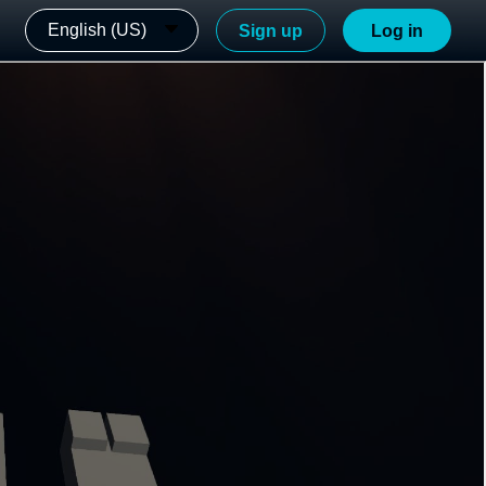
English (US)
Sign up
Log in