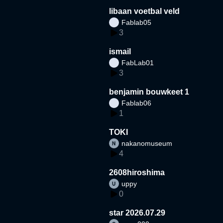
libaan voetbal veld
Fablab05
3
ismail
FabLab01
3
benjamin bouwkeet 1
Fablab06
1
TOKI
nakanomuseum
4
2608hiroshima
uppy
0
star 2026.07.29