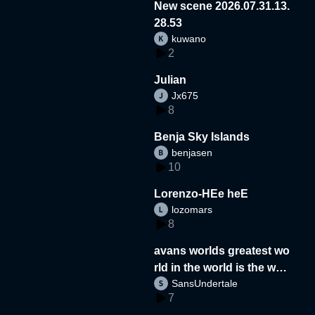
New scene 2026.07.31.13.
28.53
kuwano
2
Julian
Jx675
8
Benja Sky Islands
benjasen
10
Lorenzo-HEe heE
lozomars
8
avans worlds greatest wo
rld in the world is the wor
SansUndertale
d
7