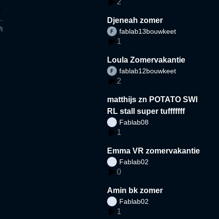
2
Djeneah zomer
t
fablab13bouwkeet
1
Loula Zomervakantie
fablab12bouwkeet
2
matthijs zn POTATO SWI
RL stall super tufffffff
Fablab08
1
Emma VR zomervakantie
Fablab02
0
Amin bk zomer
Fablab02
1