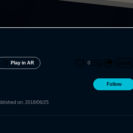
0
Play in AR
Follow
blished on
:
2018/06/25