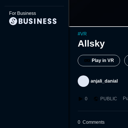
For Business
#
VR
Allsky
Play in VR
anjali_danial
Pu
0
PUBLIC
0
Comments