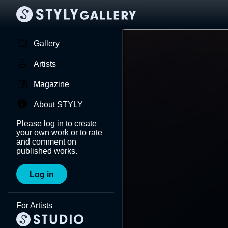
Gallery
Artists
Magazine
About STYLY
Please log in to create
your own work or to rate
and comment on
published works.
Log in
For Artists