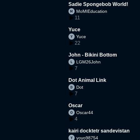
Sadie Spongebob World!
MoMIEducation
11
Yuce
Yuce
22
John - Bikini Bottom
LGM26John
7
Dot Animal Link
Dot
7
Oscar
Oscar44
4
kairi docktetr sandevistan
yoyo98754