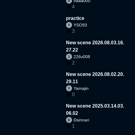
oaaa000
4
practice
YSO93
3
New scene 2026.08.03.16.
27.22
226v008
2
New scene 2026.08.02.20.
29.11
Yamajin
0
New scene 2025.03.14.03.
06.02
Dsinnari
1