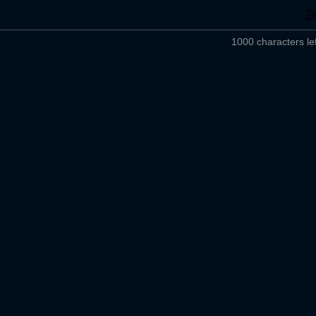
1000 characters lef