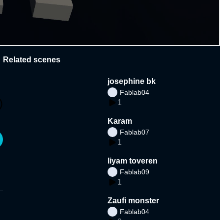
Related scenes
josephine bk
Fablab04
1
Karam
Fablab07
1
liyam toveren
Fablab09
1
Zaufi monster
Fablab04