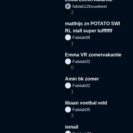
fablab12bouwkeet
2
matthijs zn POTATO SWI
RL stall super tufffffff
Fablab08
1
Emma VR zomervakantie
Fablab02
0
Amin bk zomer
Fablab02
1
libaan voetbal veld
Fablab05
3
ismail