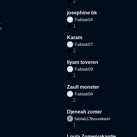
2
josephine bk
Fablab04
1
t
Karam
Fablab07
2
liyam toveren
Fablab09
1
Zaufi monster
Fablab04
2
Djeneah zomer
fablab13bouwkeet
1
Loula Zomervakantie