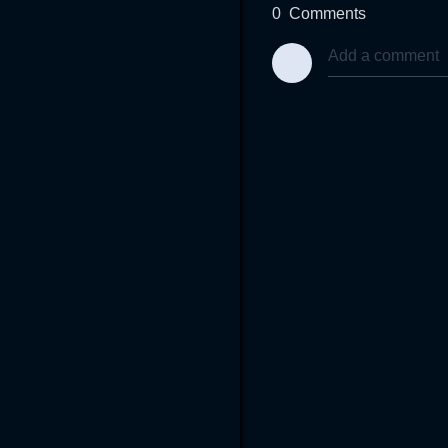
0
Comments