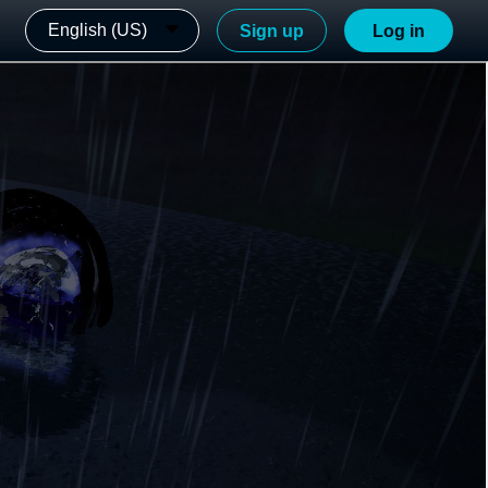
English (US)
Sign up
Log in