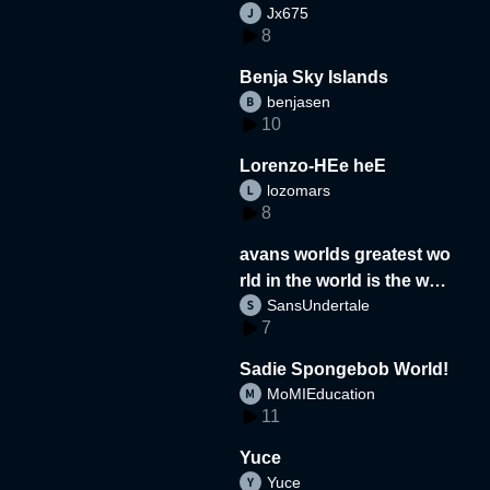
Jx675
8
Benja Sky Islands
benjasen
10
Lorenzo-HEe heE
lozomars
8
avans worlds greatest wo
rld in the world is the wor
SansUndertale
d
7
Sadie Spongebob World!
MoMIEducation
11
Yuce
Yuce