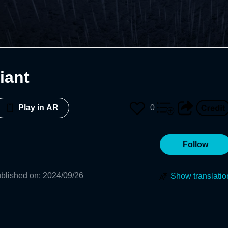
iant
0
Play in AR
Follow
blished on
:
2024/09/26
Show translatio