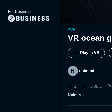
For Business
#
VR
VR ocean g
Play in VR
naimmd
Pu
1
PUBLIC
Naim Ms