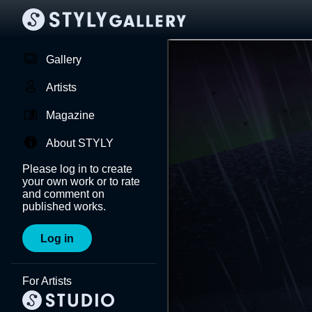
Gallery
Artists
Magazine
About STYLY
Please log in to create
your own work or to rate
and comment on
published works.
Log in
For Artists