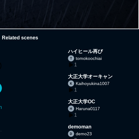
Related scenes
ハイヒール再び
tomokoochiai
1
大正大学オーキャン
Kaihoyukina1007
1
大正大学OC
n
Haruna0117
1
demoman
demo23