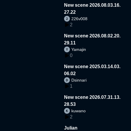
New scene 2026.08.03.16.
27.22
226v008
2
New scene 2026.08.02.20.
29.11
Yamajin
0
New scene 2025.03.14.03.
06.02
Dsinnari
1
New scene 2026.07.31.13.
28.53
kuwano
2
Julian