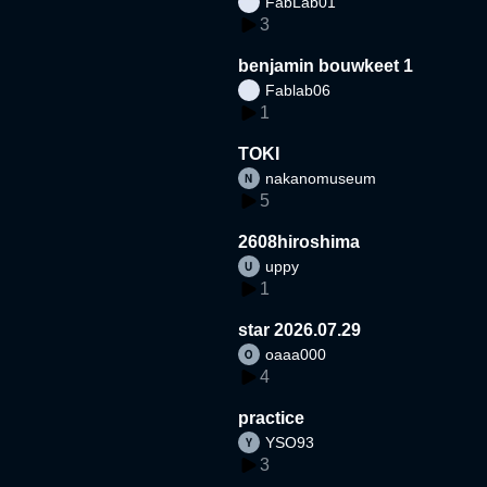
FabLab01
3
benjamin bouwkeet 1
Fablab06
1
TOKI
nakanomuseum
5
2608hiroshima
uppy
1
star 2026.07.29
oaaa000
4
practice
YSO93
3