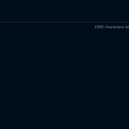
1000 characters lef