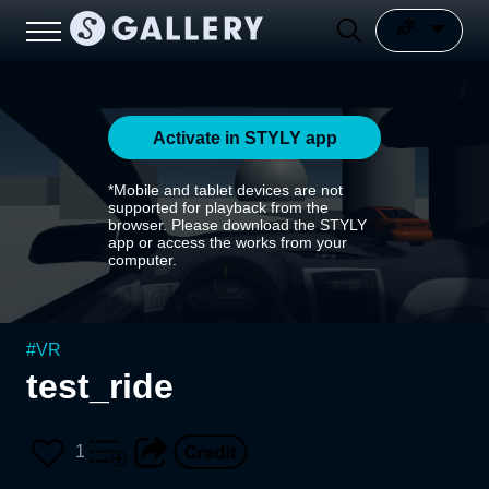
Activate in STYLY app
*Mobile and tablet devices are not
supported for playback from the
browser. Please download the STYLY
app or access the works from your
computer.
#
VR
test_ride
1