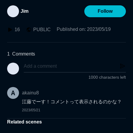
Jim
Follow
Published on
:
2023/05/19
16
PUBLIC
1
Comments
1000 characters left
akainu8
江藤でーす！コメントって表示されるのかな？
2023/05/21
Related scenes