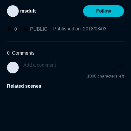
msdutt
Follow
Published on
:
2018/08/03
0
PUBLIC
0
Comments
1000 characters left
Related scenes