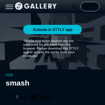
Activate in STYLY app
*Mobile and tablet devices are not
supported for playback from the
browser. Please download the STYLY
app or access the works from your
computer.
#
VR
smash
0