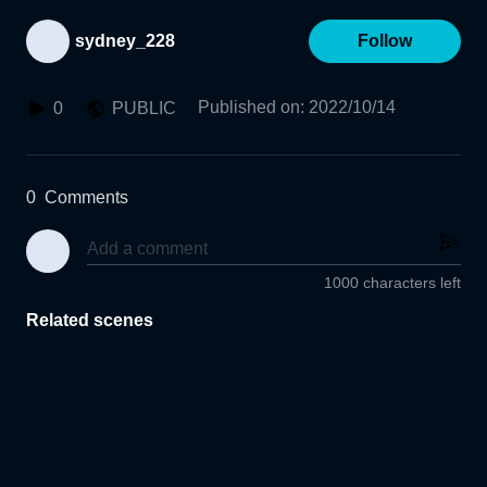
sydney_228
Follow
Published on
:
2022/10/14
0
PUBLIC
0
Comments
1000 characters left
Related scenes