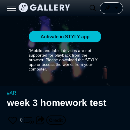
Activate in STYLY app
*Mobile and tablet devices are not
supported for playback from the
browser. Please download the STYLY
app or access the works from your
computer.
#
AR
week 3 homework test
0