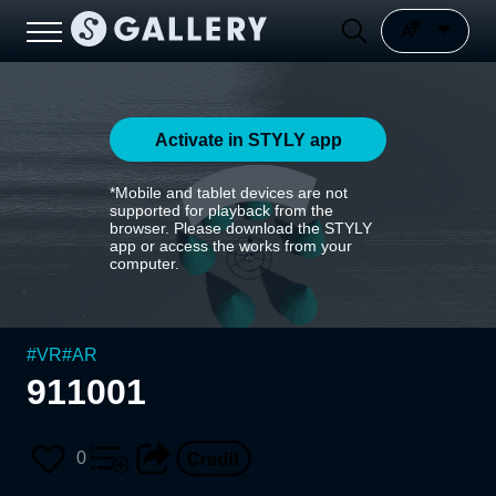
Activate in STYLY app
*Mobile and tablet devices are not
supported for playback from the
browser. Please download the STYLY
app or access the works from your
computer.
#
VR
#
AR
911001
0