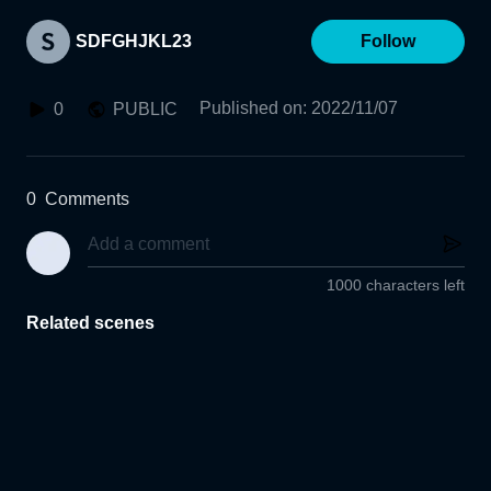
SDFGHJKL23
Follow
Published on
:
2022/11/07
0
PUBLIC
0
Comments
1000 characters left
Related scenes