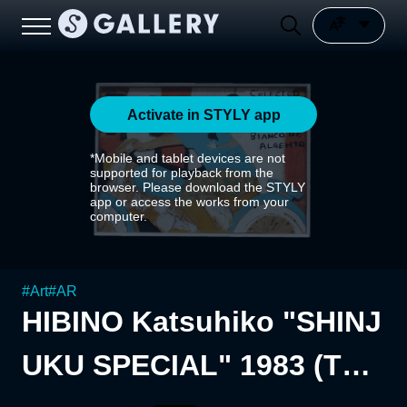
Activate in STYLY app
*Mobile and tablet devices are not
supported for playback from the
browser. Please download the STYLY
app or access the works from your
computer.
#
Art
#
AR
HIBINO Katsuhiko "SHINJ
UKU SPECIAL" 1983 (The