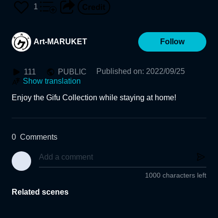
Museum of Fine Arts, Gif
1
u)
Art-MARUKET
Follow
Published on
:
2022/09/25
111
PUBLIC
Show translation
0
Comments
1000 characters left
Related scenes