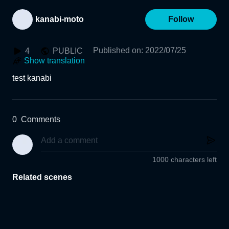
kanabi-moto
Follow
Published on
:
2022/07/25
4
PUBLIC
Show translation
test kanabi
0
Comments
1000 characters left
Related scenes