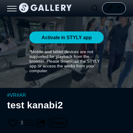
Activate in STYLY app
*Mobile and tablet devices are not
supported for playback from the
browser. Please download the STYLY
app or access the works from your
computer.
#
VR
#
AR
test kanabi2
3