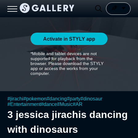
Activate in STYLY app
*Mobile and tablet devices are not
supported for playback from the
browser. Please download the STYLY
app or access the works from your
computer.
#
jirachi
#
pokemon
#
dancing
#
party
#
dinosaur
#
Entertainment
#
dance
#
Music
#
AR
3 jessica jirachis dancing
with dinosaurs