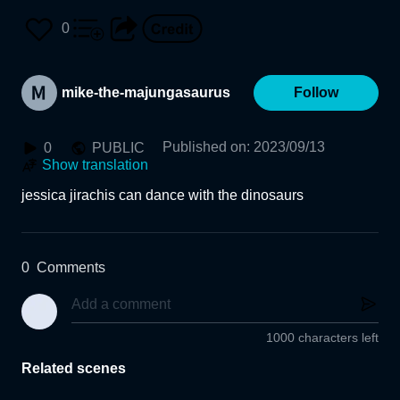
0
mike-the-majungasaurus
Follow
Published on
:
2023/09/13
0
PUBLIC
Show translation
jessica jirachis can dance with the dinosaurs
0
Comments
1000 characters left
Related scenes