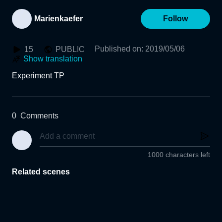
Marienkaefer
Follow
Published on
:
2019/05/06
15
PUBLIC
Show translation
Experiment TP
0
Comments
1000 characters left
Related scenes