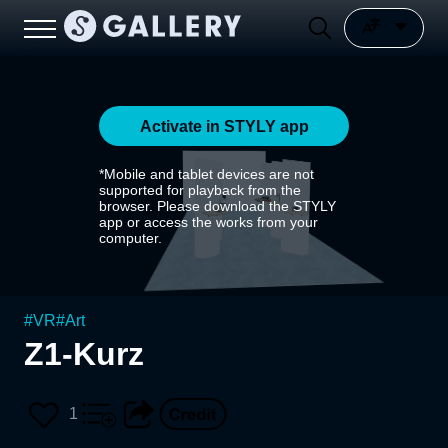
Activate in STYLY app
*Mobile and tablet devices are not
supported for playback from the
browser. Please download the STYLY
app or access the works from your
computer.
#
VR
#
Art
Z1-Kurz
1