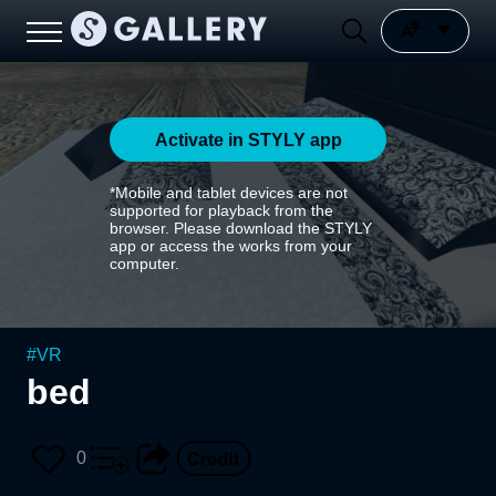
Activate in STYLY app
*Mobile and tablet devices are not
supported for playback from the
browser. Please download the STYLY
app or access the works from your
computer.
#
VR
bed
0