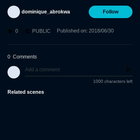
dominique_abrokwa
Follow
Published on
:
2018/06/30
0
PUBLIC
0
Comments
1000 characters left
Related scenes