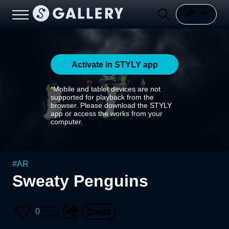
Activate in STYLY app
*Mobile and tablet devices are not
supported for playback from the
browser. Please download the STYLY
app or access the works from your
computer.
#
AR
Sweaty Penguins
0