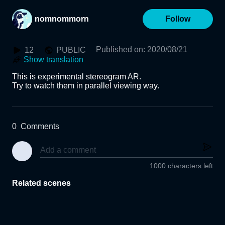
nomnommorn
Follow
Published on
:
2020/08/21
12
PUBLIC
Show translation
This is experimental stereogram AR.

Try to watch them in parallel viewing way.
0
Comments
1000 characters left
Related scenes