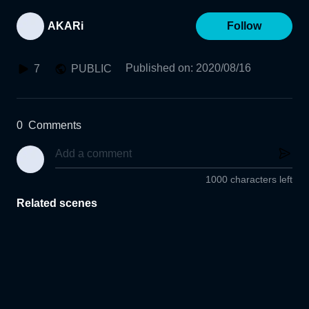
AKARi
Follow
Published on
:
2020/08/16
7
PUBLIC
0
Comments
1000 characters left
Related scenes