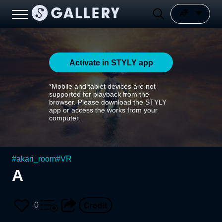
Activate in STYLY app
*Mobile and tablet devices are not
supported for playback from the
browser. Please download the STYLY
app or access the works from your
computer.
#
akari_room
#
VR
A
0