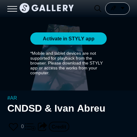
Activate in STYLY app
*Mobile and tablet devices are not
supported for playback from the
browser. Please download the STYLY
app or access the works from your
computer.
#
AR
CNDSD & Ivan Abreu
0