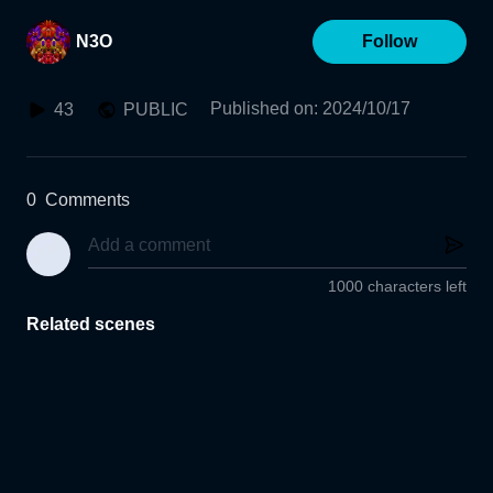
N3O
Follow
Published on
:
2024/10/17
43
PUBLIC
0
Comments
1000 characters left
Related scenes