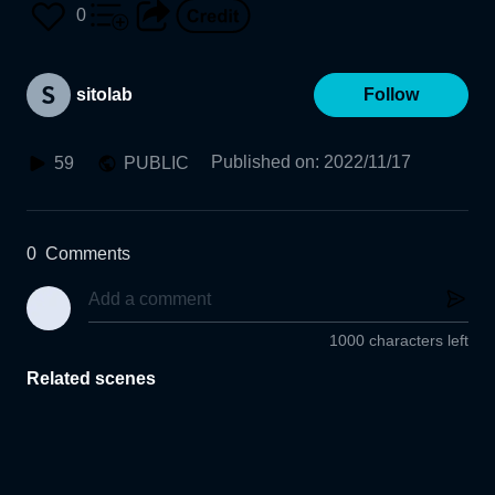
US PLASTIC KYOTO
0
sitolab
Follow
Published on
:
2022/11/17
59
PUBLIC
0
Comments
1000 characters left
Related scenes