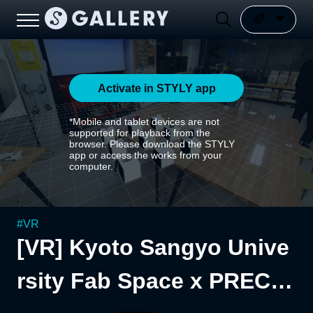
Activate in STYLY app
*Mobile and tablet devices are not
supported for playback from the
browser. Please download the STYLY
app or access the works from your
computer.
#
VR
[VR] Kyoto Sangyo Unive
rsity Fab Space x PRECIO