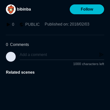
bibinba
Follow
Published on
:
2018/02/03
0
PUBLIC
0
Comments
1000 characters left
Related scenes