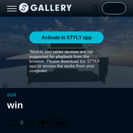
Activate in STYLY app
*Mobile and tablet devices are not
supported for playback from the
browser. Please download the STYLY
app or access the works from your
computer.
#
VR
win
0