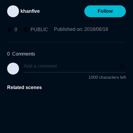
khanfive
Follow
Published on
:
2018/06/18
0
PUBLIC
0
Comments
1000 characters left
Related scenes