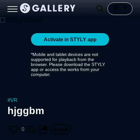
Activate in STYLY app
*Mobile and tablet devices are not
supported for playback from the
browser. Please download the STYLY
app or access the works from your
computer.
#
VR
hjggbm
0