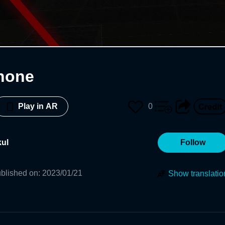
Phone
0
Play in AR
ul
Follow
blished on
:
2023/01/21
Show translatio