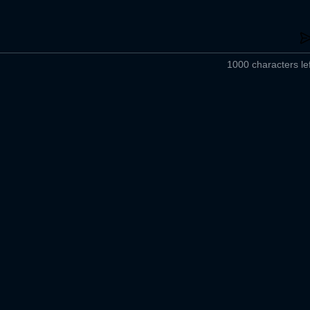
1000 characters lef