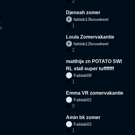
2
Djeneah zomer
fablab13bouwkeet
1
t
Loula Zomervakantie
fablab12bouwkeet
2
matthijs zn POTATO SWI
RL stall super tufffffff
Fablab08
1
Emma VR zomervakantie
Fablab02
0
Amin bk zomer
Fablab02
1