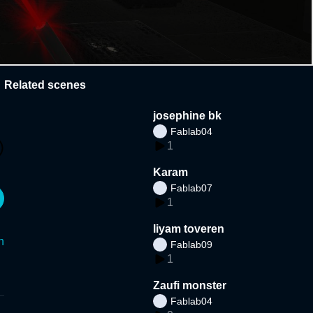
Related scenes
josephine bk
Fablab04
1
Karam
Fablab07
1
liyam toveren
n
Fablab09
1
Zaufi monster
Fablab04