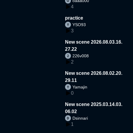
oaaa000
4
practice
YSO93
3
New scene 2026.08.03.16.
27.22
226v008
2
New scene 2026.08.02.20.
29.11
Yamajin
0
New scene 2025.03.14.03.
06.02
Dsinnari
1