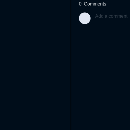
0
Comments