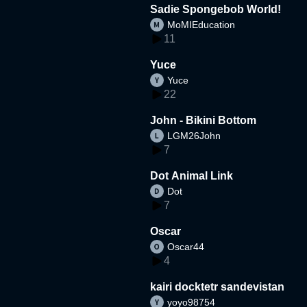
Sadie Spongebob World!
MoMIEducation
11
Yuce
Yuce
22
John - Bikini Bottom
LGM26John
7
Dot Animal Link
Dot
7
Oscar
Oscar44
4
kairi docktetr sandevistan
yoyo98754