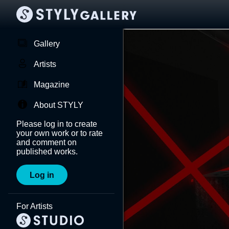
Gallery
Artists
Magazine
About STYLY
Please log in to create
your own work or to rate
and comment on
published works.
Log in
For Artists