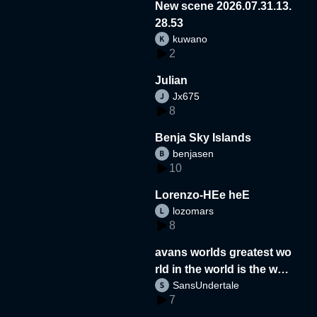
New scene 2026.07.31.13.
28.53
kuwano
2
Julian
Jx675
8
Benja Sky Islands
benjasen
10
Lorenzo-HEe heE
lozomars
8
avans worlds greatest wo
rld in the world is the wor
SansUndertale
d
7