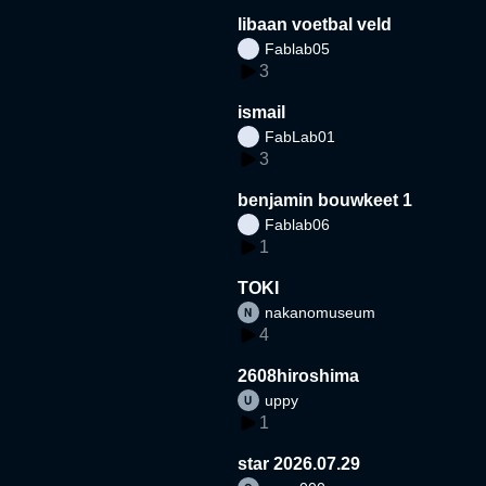
libaan voetbal veld
Fablab05
3
ismail
FabLab01
3
benjamin bouwkeet 1
Fablab06
1
TOKI
nakanomuseum
4
2608hiroshima
uppy
1
star 2026.07.29