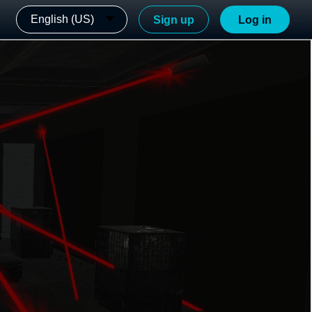
English (US)
Sign up
Log in