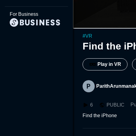
For Business
#
VR
Find the i
Play in VR
ParithArunmanak
Pu
6
PUBLIC
Find the iPhone