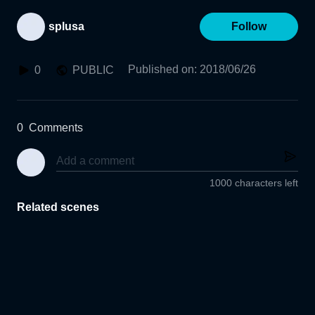
splusa
Follow
Published on
:
2018/06/26
0
PUBLIC
0
Comments
1000 characters left
Related scenes