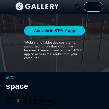
Activate in STYLY app
*Mobile and tablet devices are not
supported for playback from the
browser. Please download the STYLY
app or access the works from your
computer.
#
VR
space
0