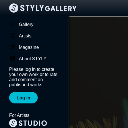
Gallery
Artists
Magazine
About STYLY
Please log in to create
your own work or to rate
and comment on
published works.
Log in
For Artists