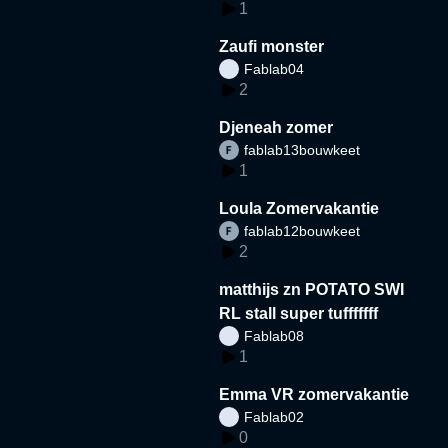
1
Zaufi monster
Fablab04
2
Djeneah zomer
fablab13bouwkeet
1
Loula Zomervakantie
fablab12bouwkeet
2
matthijs zn POTATO SWI
RL stall super tufffffff
Fablab08
1
Emma VR zomervakantie
Fablab02
0