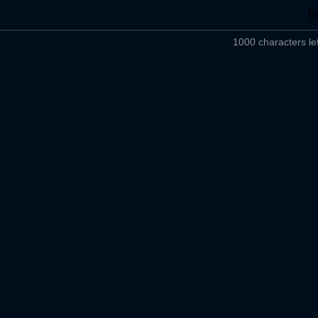
1000 characters lef