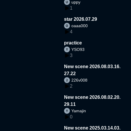
uppy
1
star 2026.07.29
oaaa000
4
practice
YSO93
3
New scene 2026.08.03.16.
27.22
226v008
2
New scene 2026.08.02.20.
29.11
Yamajin
0
New scene 2025.03.14.03.