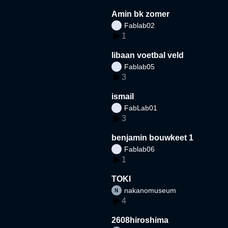
Amin bk zomer
Fablab02
1
libaan voetbal veld
Fablab05
3
ismail
FabLab01
3
benjamin bouwkeet 1
Fablab06
1
TOKI
nakanomuseum
4
2608hiroshima