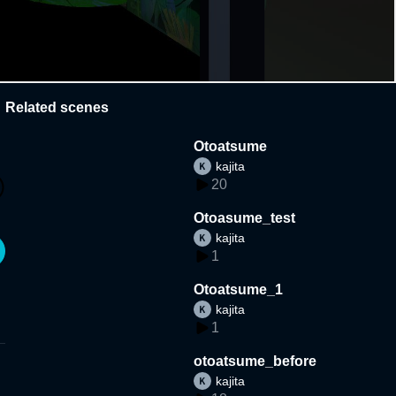
Related scenes
Otoatsume
kajita
20
Otoasume_test
kajita
1
Otoatsume_1
kajita
1
otoatsume_before
kajita