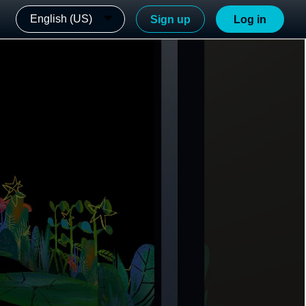
English (US)
Sign up
Log in