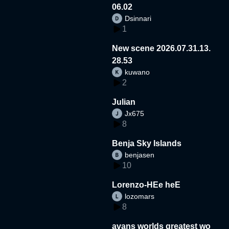
06.02
Dsinnari
1
New scene 2026.07.31.13.
28.53
kuwano
2
Julian
Jx675
8
Benja Sky Islands
benjasen
10
Lorenzo-HEe heE
lozomars
8
avans worlds greatest wo