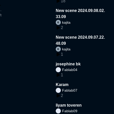
18
New scene 2024.09.08.02.
t
33.09
kajita
2
New scene 2024.09.07.22.
48.09
kajita
1
josephine bk
Fablab04
1
Karam
Fablab07
2
liyam toveren
Fablab09