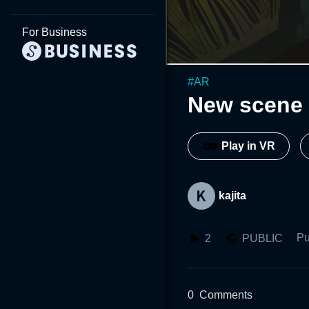
For Business
#
AR
New scene 
Play in VR
kajita
Pu
2
PUBLIC
0
Comments