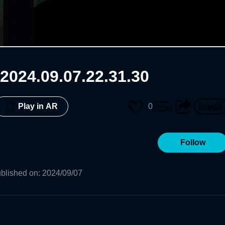
2024.09.07.22.31.30
0
Play in AR
Follow
blished on
:
2024/09/07