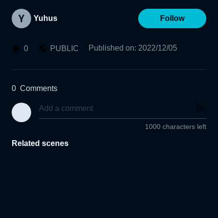
Yuhus
Follow
Published on
:
2022/12/05
0
PUBLIC
0
Comments
1000 characters left
Related scenes