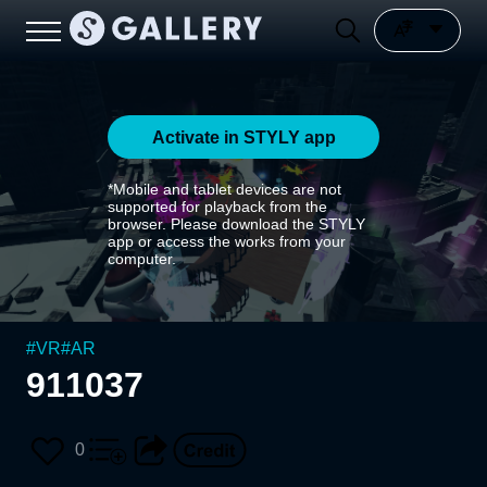
Activate in STYLY app
*Mobile and tablet devices are not
supported for playback from the
browser. Please download the STYLY
app or access the works from your
computer.
#
VR
#
AR
911037
0