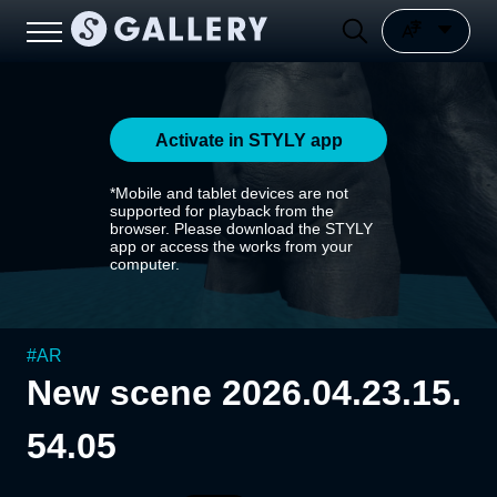
Activate in STYLY app
*Mobile and tablet devices are not
supported for playback from the
browser. Please download the STYLY
app or access the works from your
computer.
#
AR
New scene 2026.04.23.15.
54.05