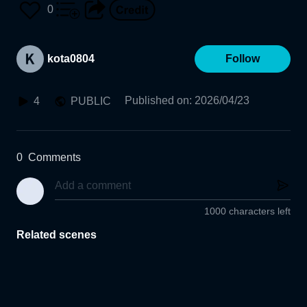
0
kota0804
Follow
Published on
:
2026/04/23
4
PUBLIC
0
Comments
1000 characters left
Related scenes