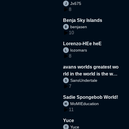
Jx675
8
Benja Sky Islands
benjasen
10
Lorenzo-HEe heE
lozomars
8
avans worlds greatest wo
rld in the world is the wor
SansUndertale
d
7
Sadie Spongebob World!
MoMIEducation
11
Yuce
Yuce