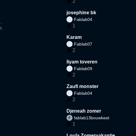
2
josephine bk
Fablab04
1
t
Karam
Fablab07
2
liyam toveren
Fablab09
2
Zaufi monster
Fablab04
2
Djeneah zomer
fablab13bouwkeet
1
Loula Zomervakantie