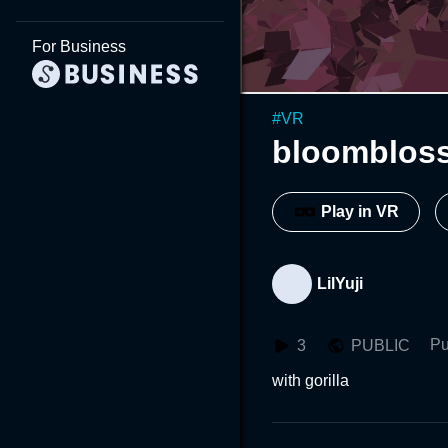
For Business
#
VR
bloomblos
Play in VR
LilYuji
Pu
3
PUBLIC
with gorilla