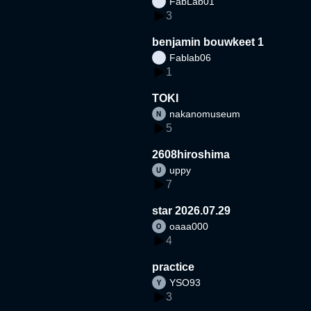
FabLab01
3
benjamin bouwkeet 1
Fablab06
1
TOKI
nakanomuseum
5
2608hiroshima
uppy
7
star 2026.07.29
oaaa000
4
practice
YSO93
3