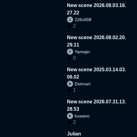
New scene 2026.08.03.16.
27.22
226v008
2
New scene 2026.08.02.20.
29.11
Yamajin
0
New scene 2025.03.14.03.
06.02
Dsinnari
1
New scene 2026.07.31.13.
28.53
kuwano
2
Julian