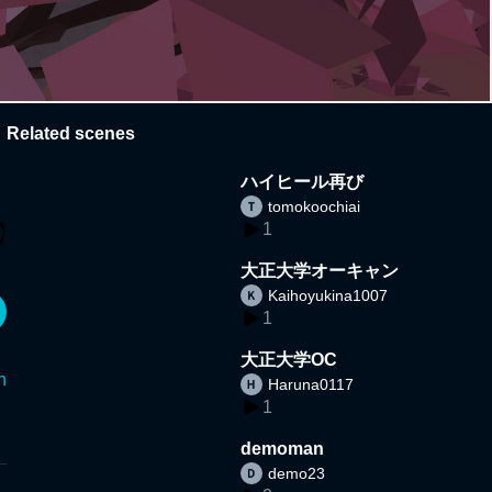
Related scenes
ハイヒール再び
tomokoochiai
1
大正大学オーキャン
Kaihoyukina1007
1
大正大学OC
n
Haruna0117
1
demoman
demo23