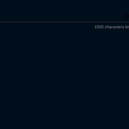
1000 characters lef