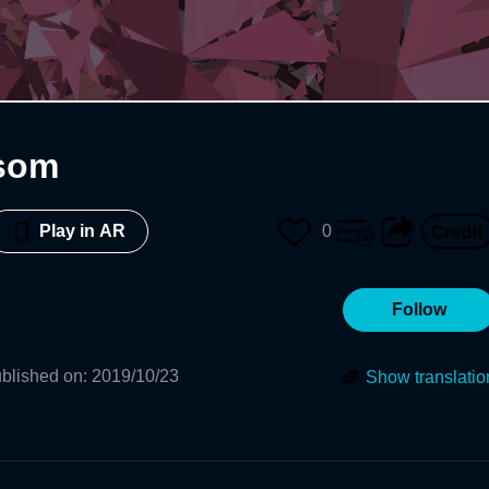
som
0
Play in AR
Follow
blished on
:
2019/10/23
Show translatio