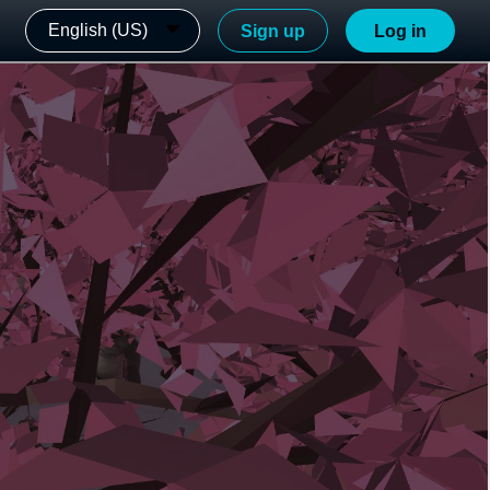
English (US)
Sign up
Log in