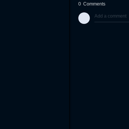
0
Comments