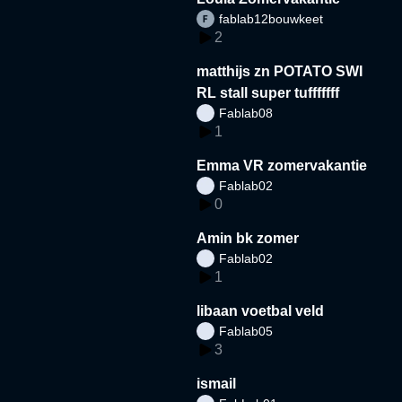
fablab12bouwkeet
2
matthijs zn POTATO SWI
RL stall super tufffffff
Fablab08
1
Emma VR zomervakantie
Fablab02
0
Amin bk zomer
Fablab02
1
libaan voetbal veld
Fablab05
3
ismail