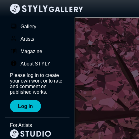
Gallery
Artists
Magazine
About STYLY
Please log in to create
your own work or to rate
and comment on
published works.
Log in
For Artists