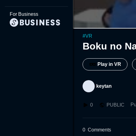
For Business
#
VR
Boku no N
Play in VR
keytan
Pu
0
PUBLIC
0
Comments