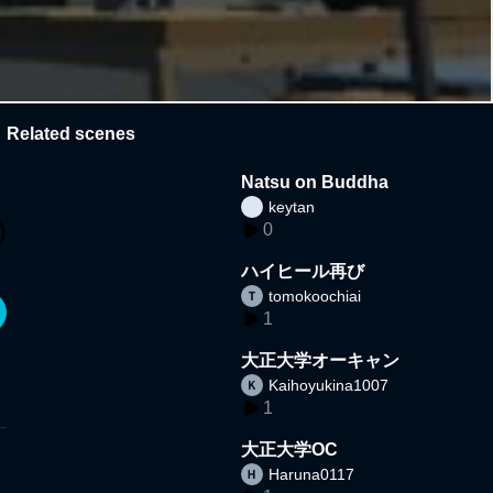
Related scenes
Natsu on Buddha
keytan
0
ハイヒール再び
tomokoochiai
1
大正大学オーキャン
Kaihoyukina1007
1
大正大学OC
Haruna0117