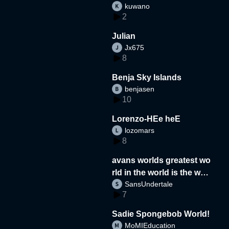
kuwano
2
Julian
Jx675
8
Benja Sky Islands
benjasen
10
Lorenzo-HEe heE
lozomars
8
avans worlds greatest wo
rld in the world is the wor
SansUndertale
d
7
Sadie Spongebob World!
MoMIEducation