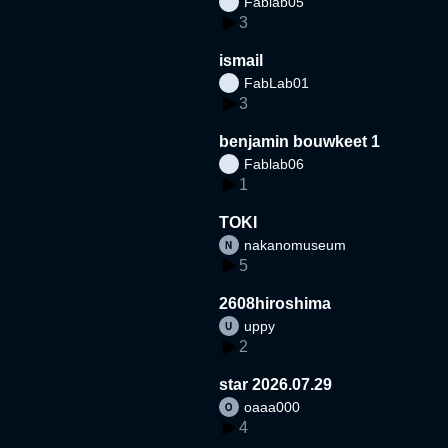
Fablab05
3
ismail
FabLab01
3
benjamin bouwkeet 1
Fablab06
1
TOKI
nakanomuseum
5
2608hiroshima
uppy
2
star 2026.07.29
oaaa000
4