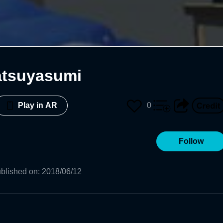
atsuyasumi
0
Play in AR
Follow
blished on
:
2018/06/12