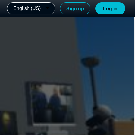
English (US)
Sign up
Log in