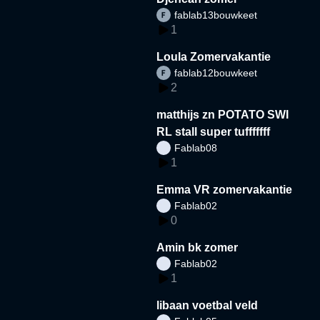
fablab13bouwkeet
1
Loula Zomervakantie
fablab12bouwkeet
2
matthijs zn POTATO SWI
RL stall super tufffffff
Fablab08
1
Emma VR zomervakantie
Fablab02
0
Amin bk zomer
Fablab02
1
libaan voetbal veld