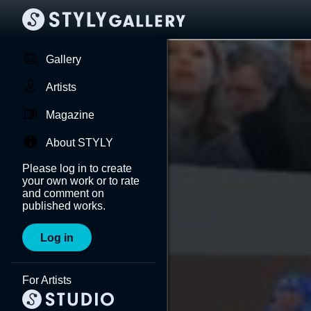
Gallery
Artists
Magazine
About STYLY
Please log in to create
your own work or to rate
and comment on
published works.
Log in
For Artists