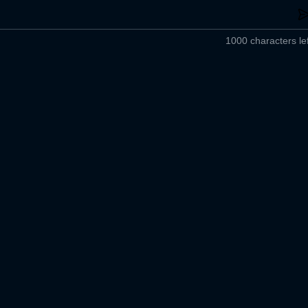
1000 characters lef