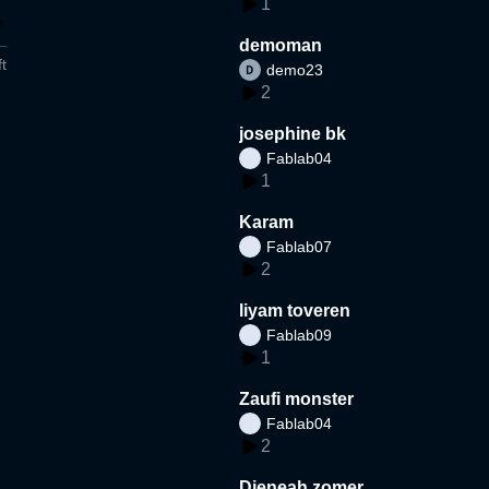
1
demoman
t
demo23
2
josephine bk
Fablab04
1
Karam
Fablab07
2
liyam toveren
Fablab09
1
Zaufi monster
Fablab04
2
Djeneah zomer