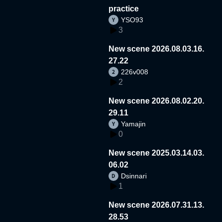
practice
YSO93
3
New scene 2026.08.03.16.
27.22
226v008
2
New scene 2026.08.02.20.
29.11
Yamajin
0
New scene 2025.03.14.03.
06.02
Dsinnari
1
New scene 2026.07.31.13.
28.53