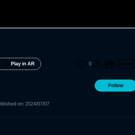
0
Play in AR
Follow
blished on
:
2024/07/07