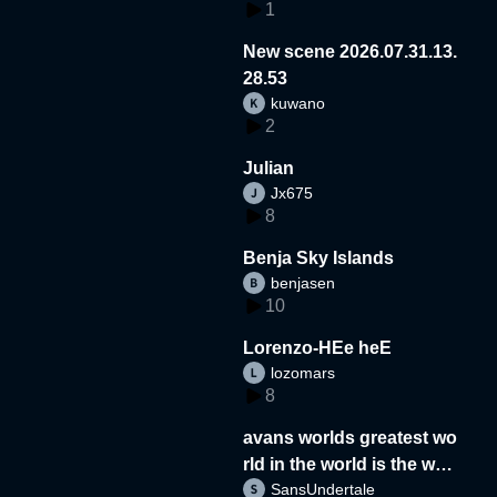
1
New scene 2026.07.31.13.
28.53
kuwano
2
Julian
Jx675
8
Benja Sky Islands
benjasen
10
Lorenzo-HEe heE
lozomars
8
avans worlds greatest wo
rld in the world is the wor
SansUndertale
d