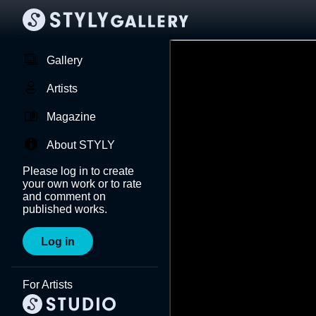
Gallery
Artists
Magazine
About STYLY
Please log in to create
your own work or to rate
and comment on
published works.
Log in
For Artists