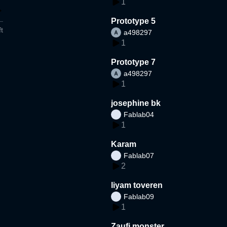
1
Prototype 5
t
a498297
1
Prototype 7
a498297
1
josephine bk
Fablab04
1
Karam
Fablab07
2
liyam toveren
Fablab09
1
Zaufi monster