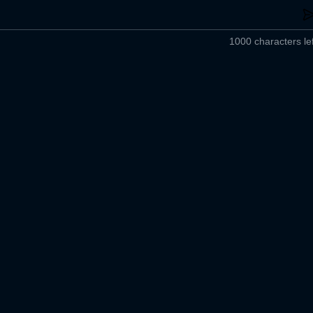
1000 characters lef