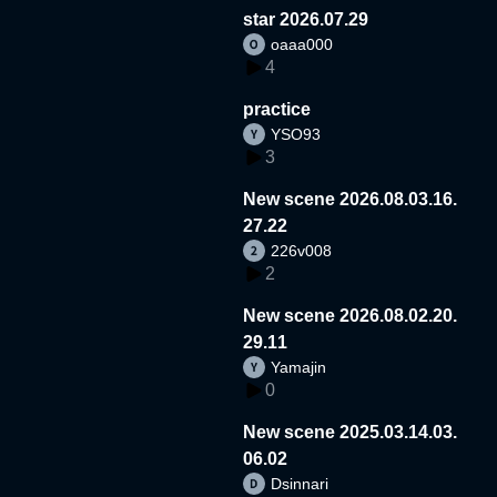
star 2026.07.29
oaaa000
4
practice
YSO93
3
New scene 2026.08.03.16.
27.22
226v008
2
New scene 2026.08.02.20.
29.11
Yamajin
0
New scene 2025.03.14.03.
06.02
Dsinnari