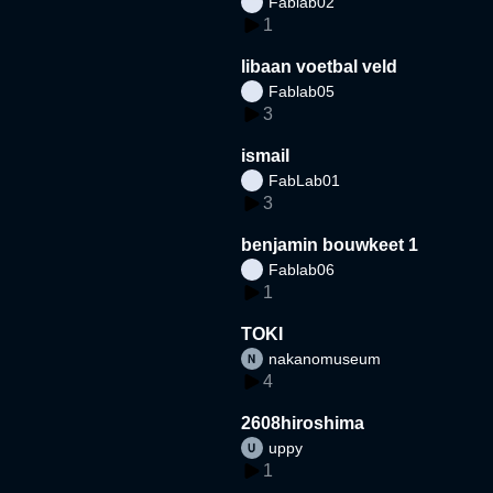
Fablab02
1
libaan voetbal veld
Fablab05
3
ismail
FabLab01
3
benjamin bouwkeet 1
Fablab06
1
TOKI
nakanomuseum
4
2608hiroshima
uppy
1