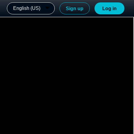
English (US)
Sign up
Log in