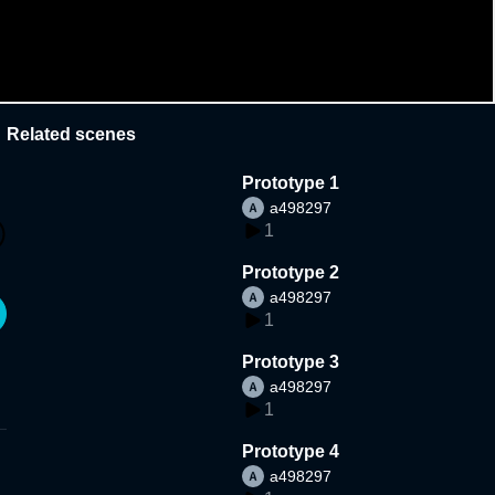
Related scenes
Prototype 1
a498297
1
Prototype 2
a498297
1
Prototype 3
a498297
1
Prototype 4
a498297