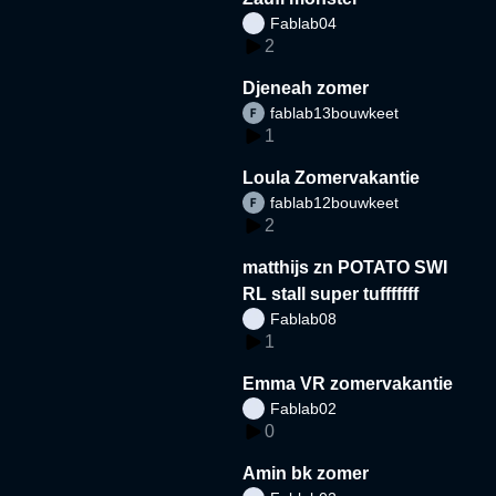
Fablab04
2
Djeneah zomer
fablab13bouwkeet
1
Loula Zomervakantie
fablab12bouwkeet
2
matthijs zn POTATO SWI
RL stall super tufffffff
Fablab08
1
Emma VR zomervakantie
Fablab02
0
Amin bk zomer