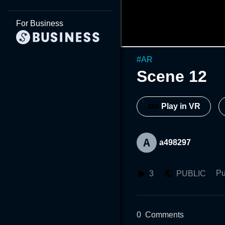
For Business
#
AR
Scene 12
Play in VR
a498297
Pu
3
PUBLIC
0
Comments