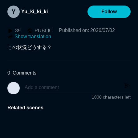
Yu_ki_ki_ki
Follow
Published on
:
2026/07/02
39
PUBLIC
Show translation
この状況どうする？
0
Comments
1000 characters left
Related scenes