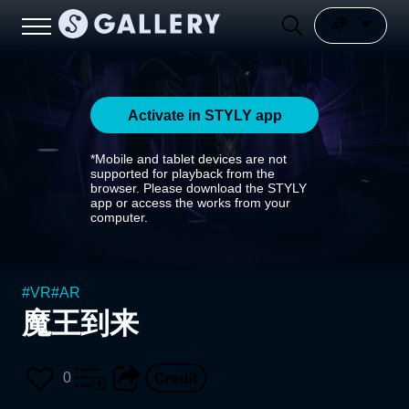
Activate in STYLY app
*Mobile and tablet devices are not
supported for playback from the
browser. Please download the STYLY
app or access the works from your
computer.
#
VR
#
AR
魔王到来
0