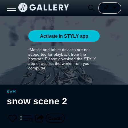
Activate in STYLY app
*Mobile and tablet devices are not
supported for playback from the
browser. Please download the STYLY
app or access the works from your
computer.
#
VR
snow scene 2
0