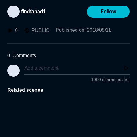
findfahad1
Follow
Published on
:
2018/08/11
0
PUBLIC
0
Comments
1000 characters left
Related scenes