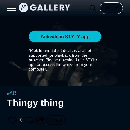
Activate in STYLY app
*Mobile and tablet devices are not
supported for playback from the
browser. Please download the STYLY
app or access the works from your
computer.
#
AR
Thingy thing
0