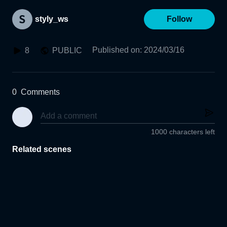
styly_ws
Follow
Published on
:
2024/03/16
8
PUBLIC
0
Comments
1000 characters left
Related scenes