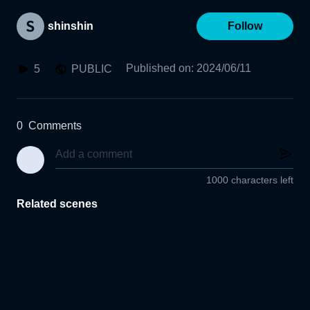
shinshin
Follow
Published on
:
2024/06/11
5
PUBLIC
0
Comments
1000 characters left
Related scenes