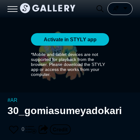
Activate in STYLY app
*Mobile and tablet devices are not
supported for playback from the
browser. Please download the STYLY
app or access the works from your
computer.
#
AR
30_gomiasumeyadokari
0