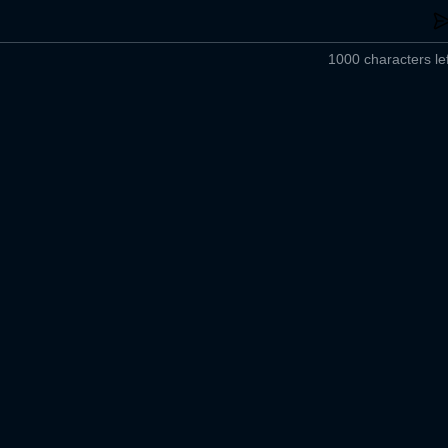
1000 characters lef