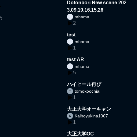
Dotonbori New scene 202
3.09.19.16.15.26
mhama
t
2
test
mhama
1
test AR
mhama
5
ハイヒール再び
tomokoochiai
1
大正大学オーキャン
Kaihoyukina1007
1
大正大学OC