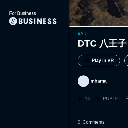
For Business
#
AR
DTC 八王子 2
Play in VR
mhama
P
14
PUBLIC
0
Comments