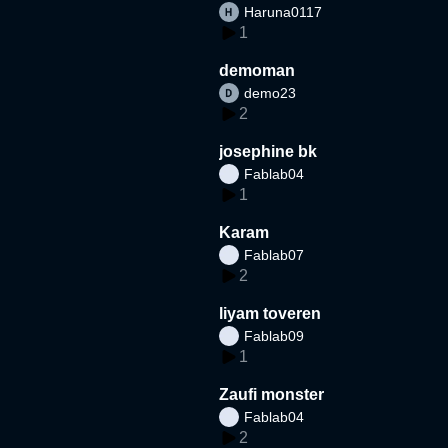
Haruna0117
1
demoman
demo23
2
josephine bk
Fablab04
1
Karam
Fablab07
2
liyam toveren
Fablab09
1
Zaufi monster
Fablab04
2