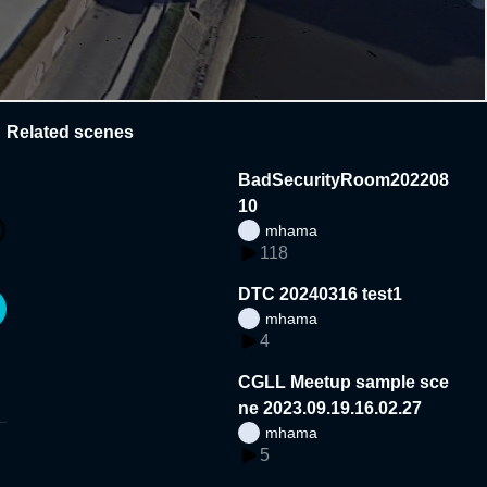
Related scenes
BadSecurityRoom202208
10
mhama
118
DTC 20240316 test1
mhama
4
CGLL Meetup sample sce
ne 2023.09.19.16.02.27
mhama
5