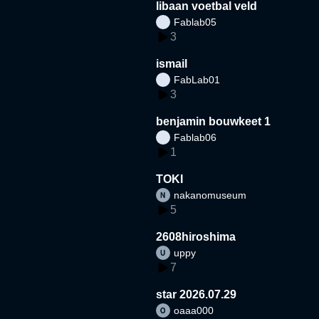
libaan voetbal veld
Fablab05
3
ismail
FabLab01
3
benjamin bouwkeet 1
Fablab06
1
TOKI
nakanomuseum
5
2608hiroshima
uppy
7
star 2026.07.29
oaaa000