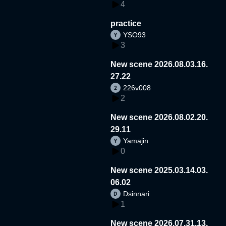
4
practice
YSO93
3
New scene 2026.08.03.16.
27.22
226v008
2
New scene 2026.08.02.20.
29.11
Yamajin
0
New scene 2025.03.14.03.
06.02
Dsinnari
1
New scene 2026.07.31.13.