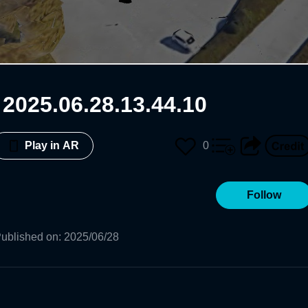
025.06.28.13.44.10
0
Play in AR
Follow
ublished on
:
2025/06/28