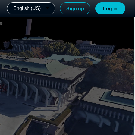
English (US)
Sign up
Log in