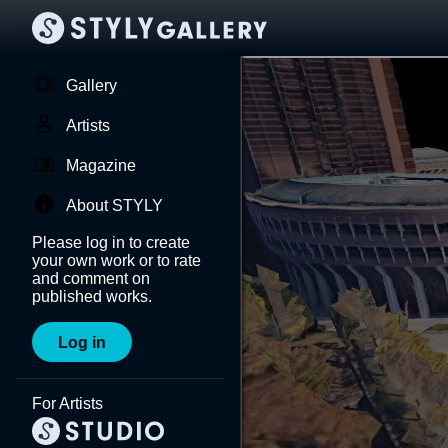
Gallery
Artists
Magazine
About STYLY
Please log in to create
your own work or to rate
and comment on
published works.
Log in
For Artists