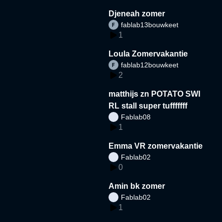
Djeneah zomer
fablab13bouwkeet
1
Loula Zomervakantie
fablab12bouwkeet
2
matthijs zn POTATO SWI
RL stall super tufffffff
Fablab08
1
Emma VR zomervakantie
Fablab02
0
Amin bk zomer
Fablab02
1