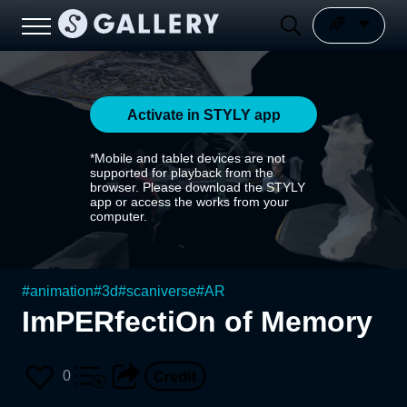
Activate in STYLY app
*Mobile and tablet devices are not
supported for playback from the
browser. Please download the STYLY
app or access the works from your
computer.
#
animation
#
3d
#
scaniverse
#
AR
ImPERfectiOn of Memory
0