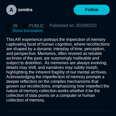
asmitra
Follow
Published on
:
2024/02/23
26
PUBLIC
Show translation
This AR experience portrays the imperction of memory 
captivating facet of human cognition, where recollections 
are shaped by a dynamic interplay of time, perception, 
and perspective. Memories, often revered as reliable 
archives of the past, are surprisingly malleable and 
subject to distortion.  As memories are always evolving, 
details may shift, and narratives may subtly morph, 
highlighting the inherent fragility of our mental archives. 
Acknowledging the imperfection of memory prompts a 
deeper reflection on the complex mechanisms that 
govern our recollections, emphasizing how imperfect the 
nature of memory collection works whether it be the 
collection of data points on a computer or human 
collection of memory.