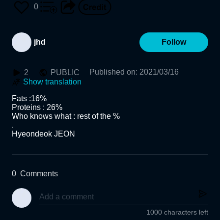
0
jhd
Follow
Published on
:
2021/03/16
2
PUBLIC
Show translation
Fats :16%

Proteins : 26%

Who knows what : rest of the %

.

Hyeondeok JEON
0
Comments
1000 characters left