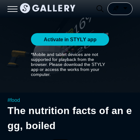
Activate in STYLY app
*Mobile and tablet devices are not
supported for playback from the
browser. Please download the STYLY
app or access the works from your
computer.
#
food
The nutrition facts of an e
gg, boiled