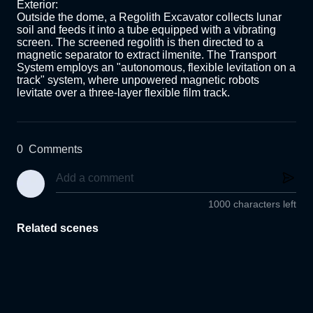
Exterior:

Outside the dome, a Regolith Excavator collects lunar 
soil and feeds it into a tube equipped with a vibrating 
screen. The screened regolith is then directed to a 
magnetic separator to extract ilmenite. The Transport 
System employs an "autonomous, flexible levitation on a 
track" system, where unpowered magnetic robots 
levitate over a three-layer flexible film track. 
0
Comments
1000 characters left
Related scenes