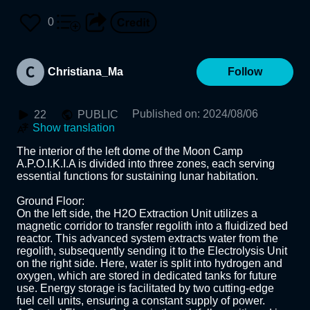
0
Christiana_Ma
Follow
Published on
:
2024/08/06
22
PUBLIC
Show translation
The interior of the left dome of the Moon Camp 
A.P.O.I.K.I.A is divided into three zones, each serving 
essential functions for sustaining lunar habitation.

Ground Floor:

On the left side, the H2O Extraction Unit utilizes a 
magnetic corridor to transfer regolith into a fluidized bed 
reactor. This advanced system extracts water from the 
regolith, subsequently sending it to the Electrolysis Unit 
on the right side. Here, water is split into hydrogen and 
oxygen, which are stored in dedicated tanks for future 
use. Energy storage is facilitated by two cutting-edge 
fuel cell units, ensuring a constant supply of power. 
