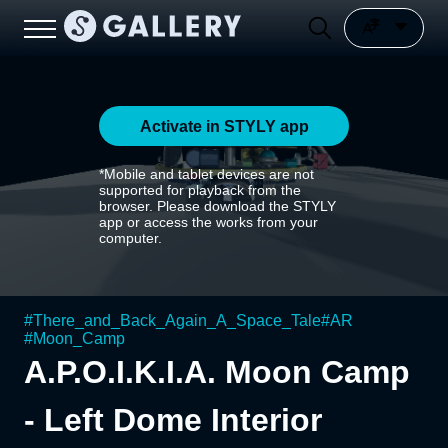
Activate in STYLY app
*Mobile and tablet devices are not
supported for playback from the
browser. Please download the STYLY
app or access the works from your
computer.
#
There_and_Back_Again_A_Space_Tale
#
AR
#
Moon_Camp
A.P.O.I.K.I.A. Moon Camp
- Left Dome Interior