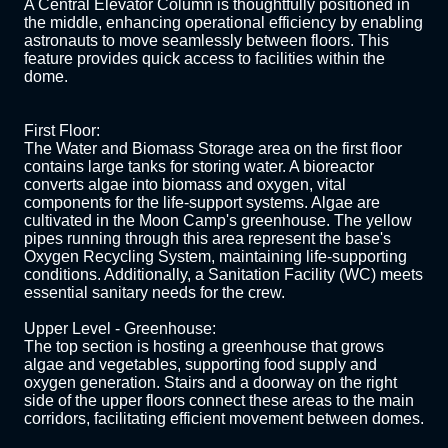
A Central Elevator Column is thoughtfully positioned in 
the middle, enhancing operational efficiency by enabling 
astronauts to move seamlessly between floors. This 
feature provides quick access to facilities within the 
dome.

First Floor:

The Water and Biomass Storage area on the first floor 
contains large tanks for storing water. A bioreactor 
converts algae into biomass and oxygen, vital 
components for the life-support systems. Algae are 
cultivated in the Moon Camp's greenhouse. The yellow 
pipes running through this area represent the base's 
Oxygen Recycling System, maintaining life-supporting 
conditions. Additionally, a Sanitation Facility (WC) meets 
essential sanitary needs for the crew. 

Upper Level - Greenhouse:

The top section is hosting a greenhouse that grows 
algae and vegetables, supporting food supply and 
oxygen generation. Stairs and a doorway on the right 
side of the upper floors connect these areas to the main 
corridors, facilitating efficient movement between domes.
