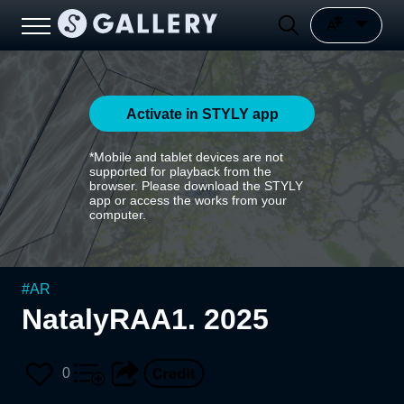
Activate in STYLY app
*Mobile and tablet devices are not
supported for playback from the
browser. Please download the STYLY
app or access the works from your
computer.
#
AR
NatalyRAA1. 2025
0