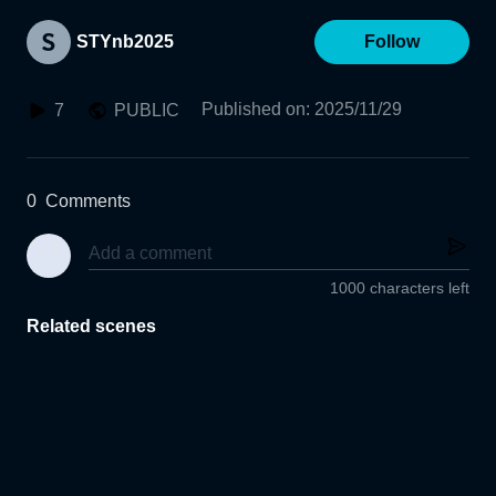
STYnb2025
Follow
Published on
:
2025/11/29
7
PUBLIC
0
Comments
1000 characters left
Related scenes