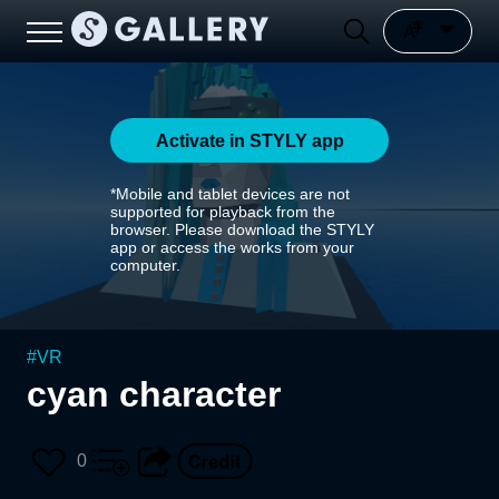
Activate in STYLY app
*Mobile and tablet devices are not
supported for playback from the
browser. Please download the STYLY
app or access the works from your
computer.
#
VR
cyan character
0