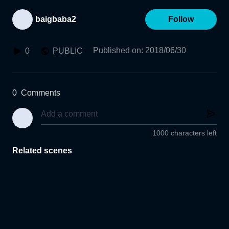
baigbaba2
Follow
Published on
:
2018/06/30
0
PUBLIC
0
Comments
1000 characters left
Related scenes