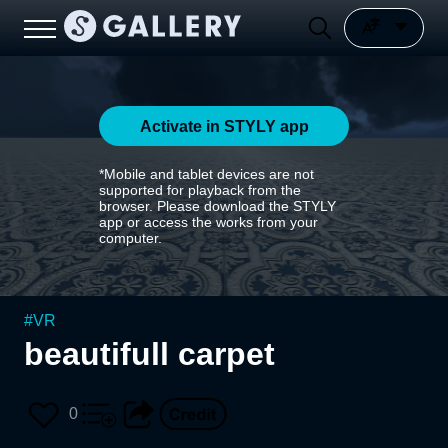
Activate in STYLY app
*Mobile and tablet devices are not
supported for playback from the
browser. Please download the STYLY
app or access the works from your
computer.
#
VR
beautifull carpet
0