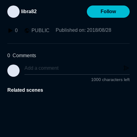
libra82
Follow
Published on
:
2018/08/28
0
PUBLIC
0
Comments
1000 characters left
Related scenes