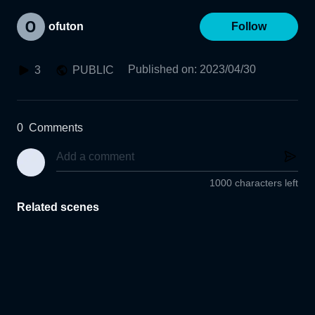
ofuton
Follow
Published on
:
2023/04/30
3
PUBLIC
0
Comments
1000 characters left
Related scenes