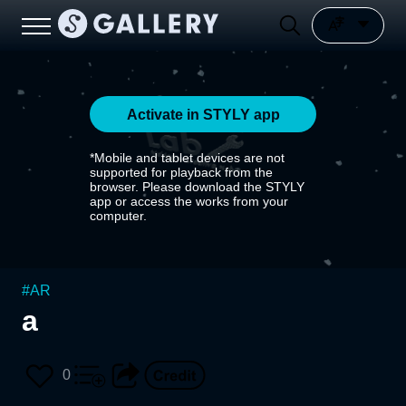
Activate in STYLY app
*Mobile and tablet devices are not
supported for playback from the
browser. Please download the STYLY
app or access the works from your
computer.
#
AR
a
0