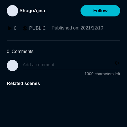
ShogoAjina
Follow
Published on
:
2021/12/10
0
PUBLIC
0
Comments
1000 characters left
Related scenes