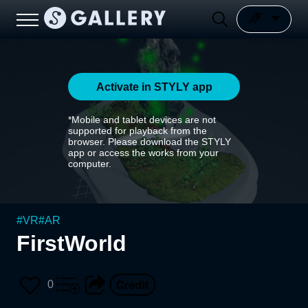
Activate in STYLY app
*Mobile and tablet devices are not
supported for playback from the
browser. Please download the STYLY
app or access the works from your
computer.
#
VR
#
AR
FirstWorld
0