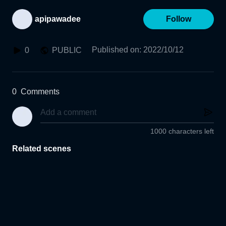
apipawadee
Follow
Published on
:
2022/10/12
0
PUBLIC
0
Comments
1000 characters left
Related scenes