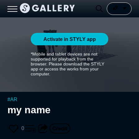
Activate in STYLY app
*Mobile and tablet devices are not
supported for playback from the
browser. Please download the STYLY
app or access the works from your
computer.
#
AR
my name
0