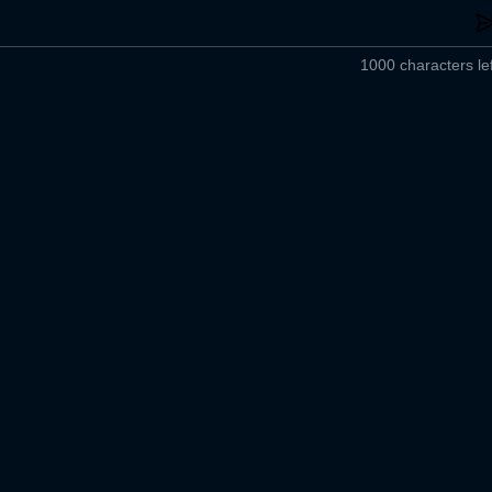
1000 characters lef