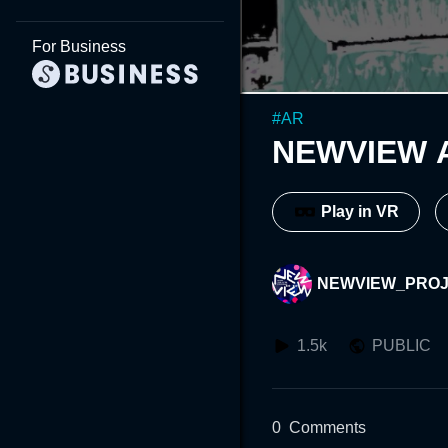
For Business
#
AR
NEWVIEW 
Play in VR
NEWVIEW_PRO
1.5k
PUBLIC
0
Comments