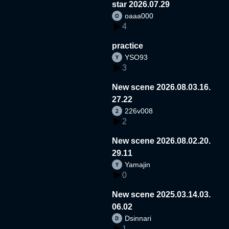
star 2026.07.29
oaaa000
4
practice
YSO93
3
New scene 2026.08.03.16.
27.22
226v008
2
New scene 2026.08.02.20.
29.11
Yamajin
0
New scene 2025.03.14.03.
06.02
Dsinnari
1