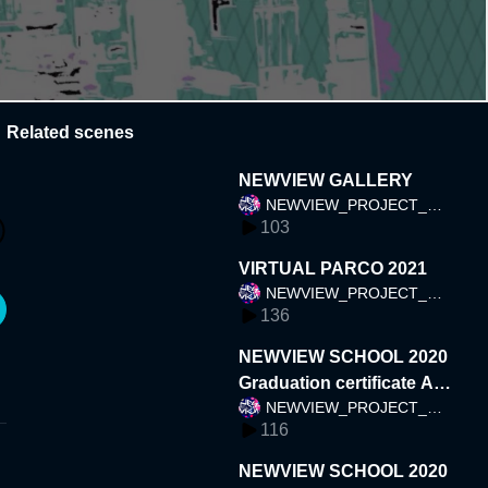
Related scenes
NEWVIEW GALLERY
NEWVIEW_PROJECT_TE
103
AM
VIRTUAL PARCO 2021
NEWVIEW_PROJECT_TE
136
AM
NEWVIEW SCHOOL 2020
Graduation certificate AR
NEWVIEW_PROJECT_TE
(Japan)
116
AM
NEWVIEW SCHOOL 2020