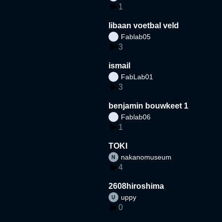
1
libaan voetbal veld
Fablab05
3
ismail
FabLab01
3
benjamin bouwkeet 1
Fablab06
1
TOKI
nakanomuseum
4
2608hiroshima
uppy
0