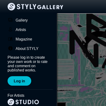
Gallery
Artists
Magazine
About STYLY
Please log in to create
your own work or to rate
and comment on
published works.
Log in
For Artists