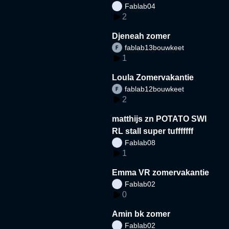
Fablab04
2
Djeneah zomer
fablab13bouwkeet
1
Loula Zomervakantie
fablab12bouwkeet
2
matthijs zn POTATO SWI
RL stall super tufffffff
Fablab08
1
Emma VR zomervakantie
Fablab02
0
Amin bk zomer
Fablab02