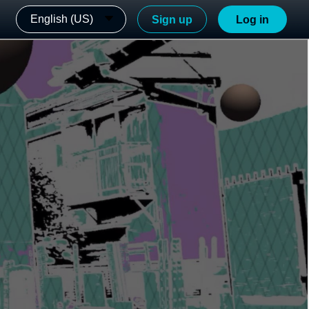
English (US)
Sign up
Log in