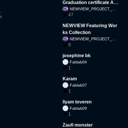
Graduation certificate AR
NEWVIEW_PROJECT_TE
(Taiwan)
47
AM
t
NEWVIEW Featuring Wor
ks Collection
NEWVIEW_PROJECT_TE
8
AM
josephine bk
Fablab04
1
Karam
Fablab07
1
liyam toveren
Fablab09
1
Zaufi monster