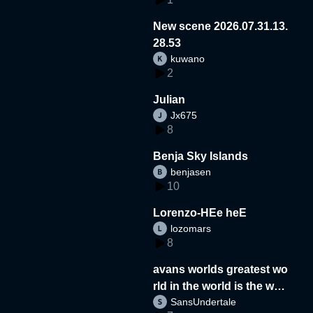
New scene 2026.07.31.13.
28.53
kuwano
2
Julian
Jx675
8
Benja Sky Islands
benjasen
10
Lorenzo-HEe heE
lozomars
8
avans worlds greatest wo
rld in the world is the wor
SansUndertale
d