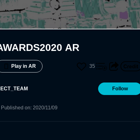
AWARDS2020 AR
35
Play in AR
JECT_TEAM
Follow
Published on
:
2020/11/09