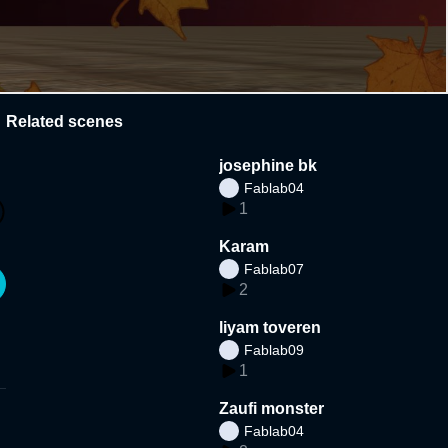
Related scenes
josephine bk
Fablab04
1
Karam
Fablab07
2
liyam toveren
Fablab09
1
Zaufi monster
Fablab04