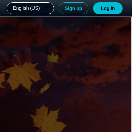
English (US)
Sign up
Log in