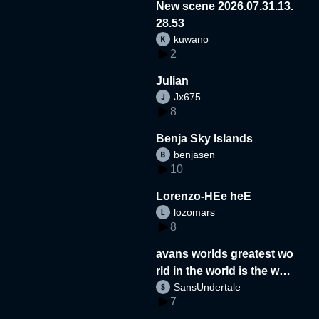
New scene 2026.07.31.13.
28.53
kuwano
2
Julian
Jx675
8
Benja Sky Islands
benjasen
10
Lorenzo-HEe heE
lozomars
8
avans worlds greatest wo
rld in the world is the wor
SansUndertale
d
7