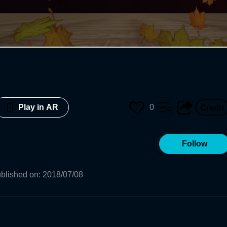
0
Play in AR
Follow
blished on
:
2018/07/08