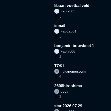
libaan voetbal veld
Fablab05
3
ismail
FabLab01
3
benjamin bouwkeet 1
Fablab06
1
TOKI
nakanomuseum
4
2608hiroshima
uppy
1
star 2026.07.29