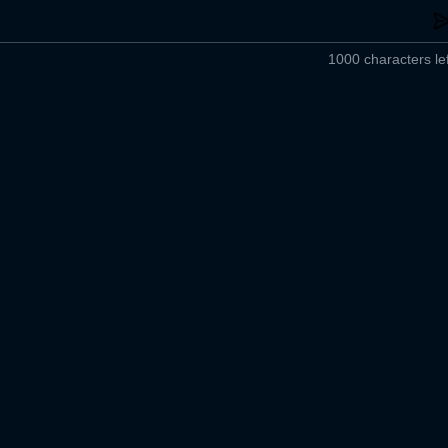
1000 characters lef