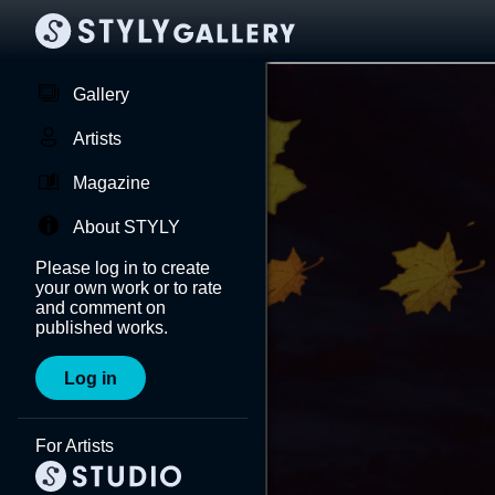
Gallery
Artists
Magazine
About STYLY
Please log in to create
your own work or to rate
and comment on
published works.
Log in
For Artists