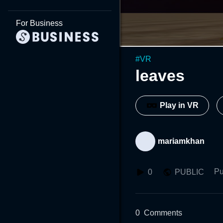
For Business
#
VR
leaves
Play in VR
mariamkhan
Pu
0
PUBLIC
0
Comments