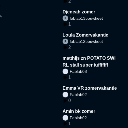
2
Djeneah zomer
t
fablab13bouwkeet
1
Loula Zomervakantie
fablab12bouwkeet
2
matthijs zn POTATO SWI
RL stall super tufffffff
Fablab08
1
Emma VR zomervakantie
Fablab02
0
Amin bk zomer
Fablab02
1