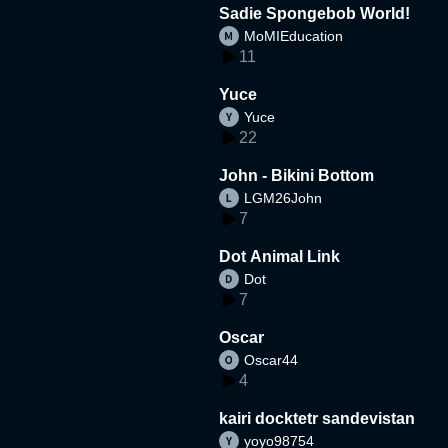
Sadie Spongebob World!
MoMIEducation
11
Yuce
Yuce
22
John - Bikini Bottom
LGM26John
7
Dot Animal Link
Dot
7
Oscar
Oscar44
4
kairi docktetr sandevistan
yoyo98754