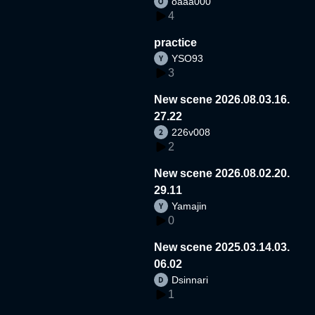
oaaa000
4
practice
YSO93
3
New scene 2026.08.03.16.
27.22
226v008
2
New scene 2026.08.02.20.
29.11
Yamajin
0
New scene 2025.03.14.03.
06.02
Dsinnari
1