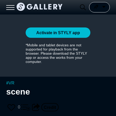
Activate in STYLY app
*Mobile and tablet devices are not
supported for playback from the
browser. Please download the STYLY
app or access the works from your
computer.
#
VR
scene
0