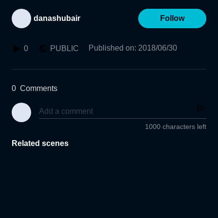
danashubair
Follow
Published on
:
2018/06/30
0
PUBLIC
0
Comments
1000 characters left
Related scenes