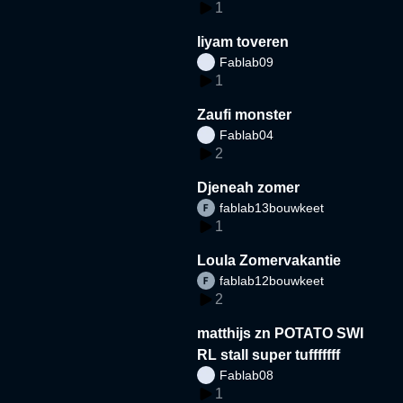
1
liyam toveren
Fablab09
1
Zaufi monster
Fablab04
2
Djeneah zomer
fablab13bouwkeet
1
Loula Zomervakantie
fablab12bouwkeet
2
matthijs zn POTATO SWI
RL stall super tufffffff
Fablab08
1