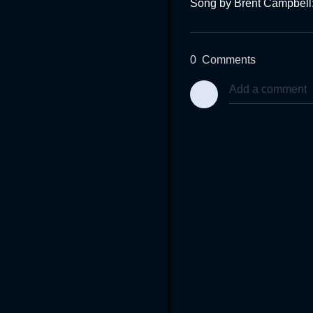
Song by Brent Campbell
0
Comments