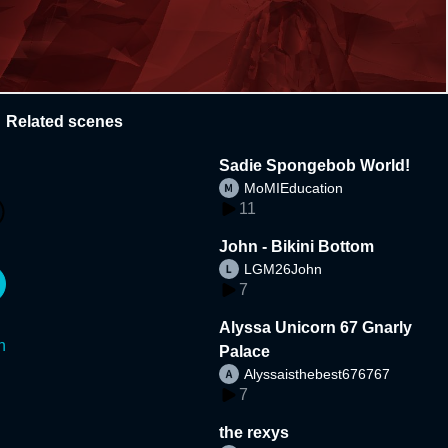
Related scenes
Sadie Spongebob World!
MoMIEducation
11
John - Bikini Bottom
LGM26John
7
Alyssa Unicorn 67 Gnarly
n
Palace
Alyssaisthebest676767
7
the rexys