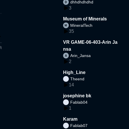
dhhdhdhdhd
3
Museum of Minerals
MineralTech
35
VR GAME-06-403-Arin Ja
t
nsa
Arin_Jansa
2
High_Line
Theend
14
josephine bk
Fablab04
1
Karam
Fablab07