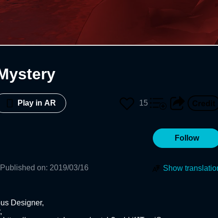
Mystery
15
Play in AR
Follow
Published on
:
2019/03/16
Show translatio
us Designer,

 
