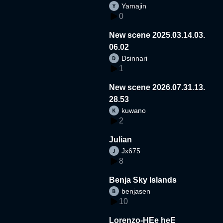
Yamajin
0
New scene 2025.03.14.03.
06.02
Dsinnari
1
New scene 2026.07.31.13.
28.53
kuwano
2
Julian
Jx675
8
Benja Sky Islands
benjasen
10
Lorenzo-HEe heE