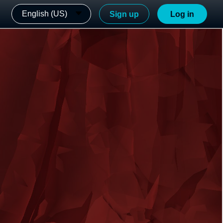
English (US)
Sign up
Log in