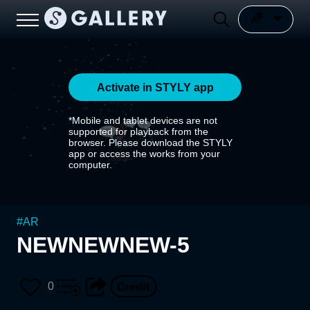
Activate in STYLY app
*Mobile and tablet devices are not
supported for playback from the
browser. Please download the STYLY
app or access the works from your
computer.
#
AR
NEWNEWNEW-5
0