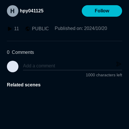
hpy041125
Follow
Published on
:
2024/10/20
11
PUBLIC
0
Comments
1000 characters left
Related scenes