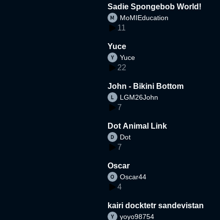
Sadie Spongebob World!
MoMIEducation
11
Yuce
Yuce
22
John - Bikini Bottom
LGM26John
7
Dot Animal Link
Dot
7
Oscar
Oscar44
4
kairi docktetr sandevistan
yoyo98754