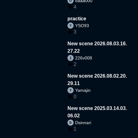
oaaa000
4
practice
YSO93
3
New scene 2026.08.03.16.
27.22
226v008
2
New scene 2026.08.02.20.
29.11
Yamajin
0
New scene 2025.03.14.03.
06.02
Dsinnari
1