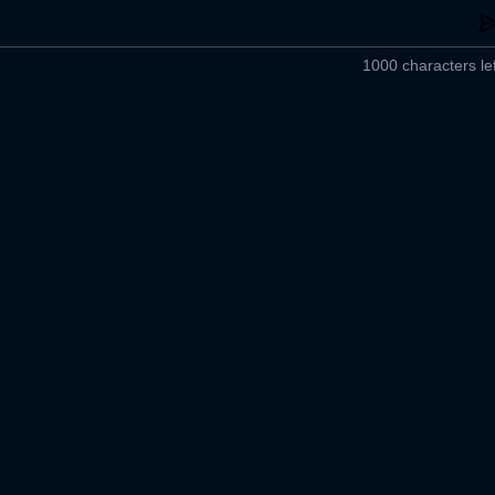
1000 characters lef