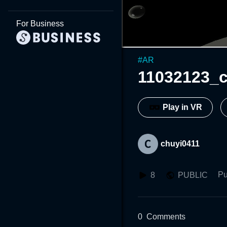
For Business
#
AR
11032123_c
Play in VR
chuyi0411
Pu
8
PUBLIC
0
Comments