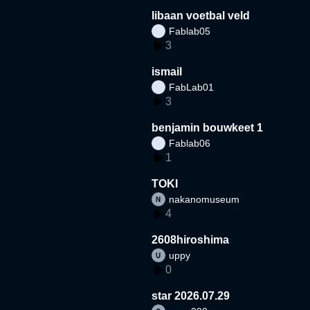
libaan voetbal veld
Fablab05
3
ismail
FabLab01
3
benjamin bouwkeet 1
Fablab06
1
TOKI
nakanomuseum
4
2608hiroshima
uppy
0
star 2026.07.29