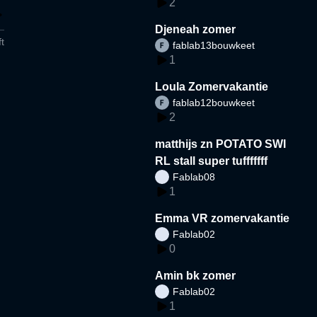
2
Djeneah zomer
t
fablab13bouwkeet
1
Loula Zomervakantie
fablab12bouwkeet
2
matthijs zn POTATO SWI
RL stall super tufffffff
Fablab08
1
Emma VR zomervakantie
Fablab02
0
Amin bk zomer
Fablab02
1