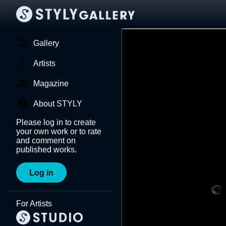
Gallery
Artists
Magazine
About STYLY
Please log in to create
your own work or to rate
and comment on
published works.
Log in
For Artists