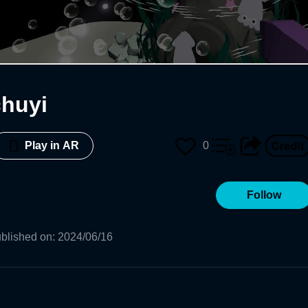
huyi
0
Play in AR
Follow
blished on
:
2024/06/16