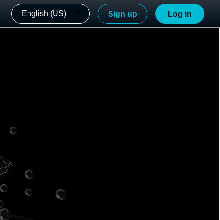
English (US)
Sign up
Log in