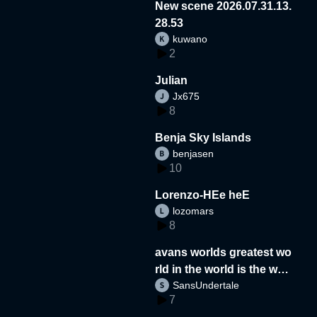
New scene 2026.07.31.13.
28.53
kuwano
2
Julian
Jx675
8
Benja Sky Islands
benjasen
10
Lorenzo-HEe heE
lozomars
8
avans worlds greatest wo
rld in the world is the wor
SansUndertale
d
7