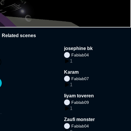
Related scenes
josephine bk
Fablab04
1
Karam
Fablab07
1
liyam toveren
Fablab09
1
Zaufi monster
Fablab04